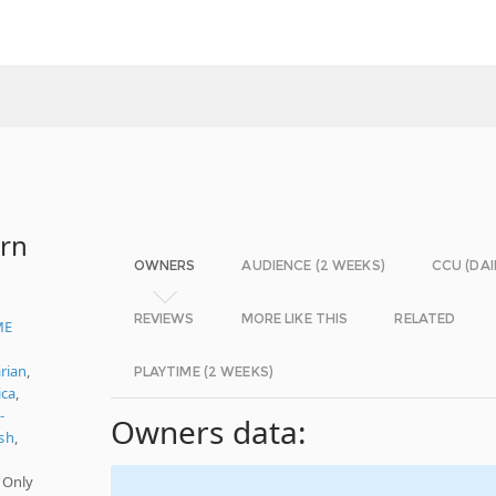
ern
OWNERS
AUDIENCE (2 WEEKS)
CCU (DAI
REVIEWS
MORE LIKE THIS
RELATED
ME
rian
,
PLAYTIME (2 WEEKS)
ica
,
-
Owners data:
sh
,
 Only