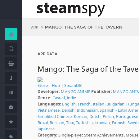
MANGO: THE SAGA OF THE TAVERN
APP
APP DATA
Mango: The Saga of the Tav
Store
|
Hub
|
SteamDB
Developer:
MANGO ANIME
Publisher:
MANGO ANI
Genre:
Casual
,
Indie
Languages:
English
,
French
,
Italian
,
Bulgarian
,
Hunga
Vietnamese
,
Danish
,
Indonesian
,
Spanish - Latin Amer
Simplified Chinese
,
Korean
,
Dutch
,
Polish
,
Portuguese 
Brazil
,
Russian
,
Thai
,
Turkish
,
Ukrainian
,
Finnish
,
Swedi
Japanese
Category:
Single-player, Steam Achievements, Mouse