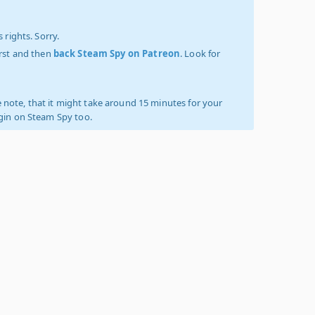
 rights. Sorry.
irst and then
back Steam Spy on Patreon
. Look for
 note, that it might take around 15 minutes for your
ogin on Steam Spy too.