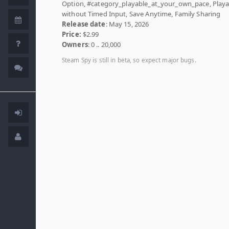
Option, #category_playable_at_your_own_pace, Playa
without Timed Input, Save Anytime, Family Sharing
Release date
: May 15, 2026
Price:
$2.99
Owners
: 0 .. 20,000
Steam Spy is still in beta, so expect major bugs.