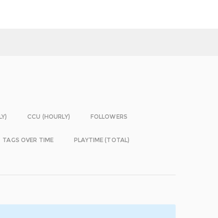
LY)
CCU (HOURLY)
FOLLOWERS
TAGS OVER TIME
PLAYTIME (TOTAL)