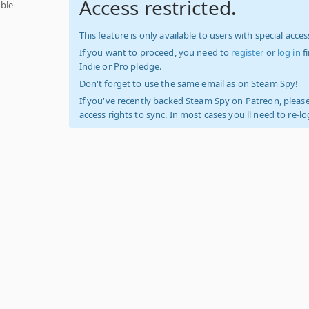
Access restricted.
ble
This feature is only available to users with special access
If you want to proceed, you need to
register
or
log in
f
Indie or Pro pledge.
Don't forget to use the same email as on Steam Spy!
If you've recently backed Steam Spy on Patreon, please
access rights to sync. In most cases you'll need to re-l