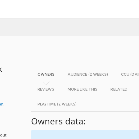
k
OWNERS
AUDIENCE (2 WEEKS)
CCU (DAI
REVIEWS
MORE LIKE THIS
RELATED
an
,
PLAYTIME (2 WEEKS)
Owners data:
hout