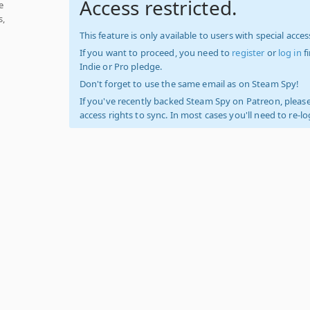
Access restricted.
e
s,
This feature is only available to users with special access
If you want to proceed, you need to
register
or
log in
f
Indie or Pro pledge.
Don't forget to use the same email as on Steam Spy!
If you've recently backed Steam Spy on Patreon, please
access rights to sync. In most cases you'll need to re-l