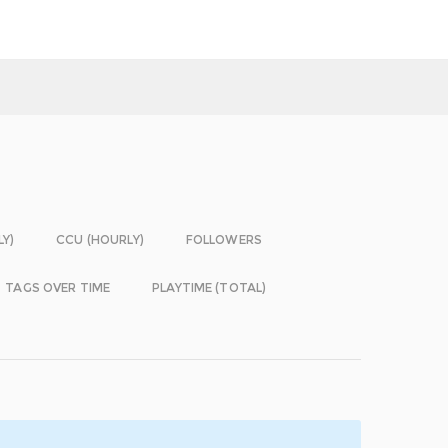
LY)
CCU (HOURLY)
FOLLOWERS
TAGS OVER TIME
PLAYTIME (TOTAL)