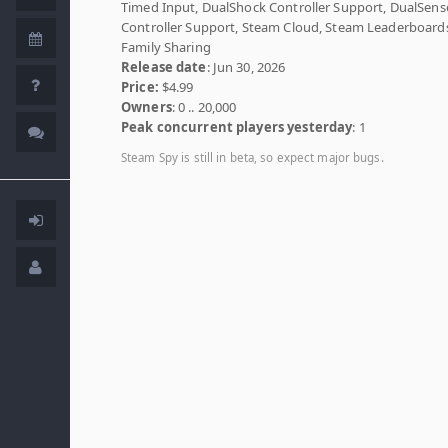
Timed Input, DualShock Controller Support, DualSens
Controller Support, Steam Cloud, Steam Leaderboard
Family Sharing
Release date
: Jun 30, 2026
Price:
$4.99
Owners
: 0 .. 20,000
Peak concurrent players yesterday
: 1
Steam Spy is still in beta, so expect major bugs.