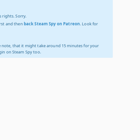
 rights. Sorry.
irst and then
back Steam Spy on Patreon
. Look for
 note, that it might take around 15 minutes for your
ogin on Steam Spy too.