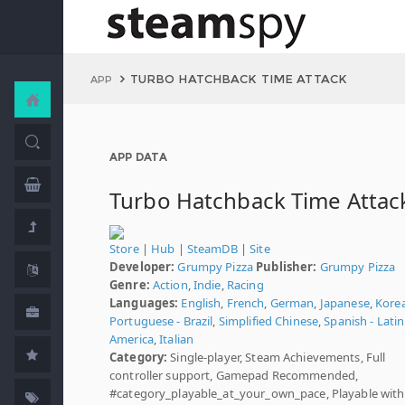
TURBO HATCHBACK TIME ATTACK
APP
APP DATA
Turbo Hatchback Time Attac
Store
|
Hub
|
SteamDB
|
Site
Developer:
Grumpy Pizza
Publisher:
Grumpy Pizza
Genre:
Action
,
Indie
,
Racing
Languages:
English
,
French
,
German
,
Japanese
,
Kore
Portuguese - Brazil
,
Simplified Chinese
,
Spanish - Latin
America
,
Italian
Category:
Single-player, Steam Achievements, Full
controller support, Gamepad Recommended,
#category_playable_at_your_own_pace, Playable wit