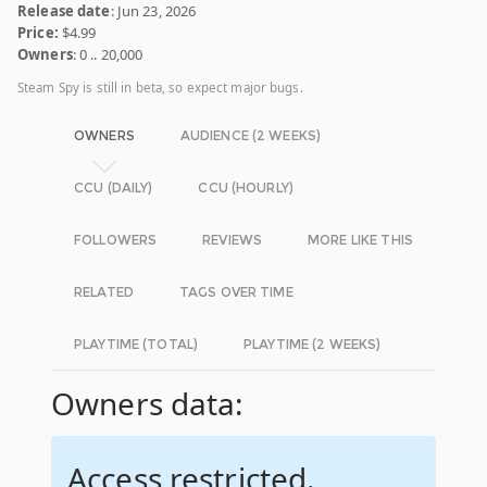
Release date
: Jun 23, 2026
Price:
$4.99
Owners
: 0 .. 20,000
Steam Spy is still in beta, so expect major bugs.
OWNERS
AUDIENCE (2 WEEKS)
CCU (DAILY)
CCU (HOURLY)
FOLLOWERS
REVIEWS
MORE LIKE THIS
RELATED
TAGS OVER TIME
PLAYTIME (TOTAL)
PLAYTIME (2 WEEKS)
Owners data:
Access restricted.