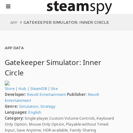
GATEKEEPER SIMULATOR: INNER CIRCLE
APP
APP DATA
Gatekeeper Simulator: Inner
Circle
Store
|
Hub
|
SteamDB
|
Site
Developer:
Revolt Entertainment
Publisher:
Revolt
Entertainment
Genre:
Simulation
,
Strategy
Languages:
English
Category:
Single-player, Custom Volume Controls, Keyboard
Only Option, Mouse Only Option, Playable without Timed
Input, Save Anytime, HDR available, Family Sharing