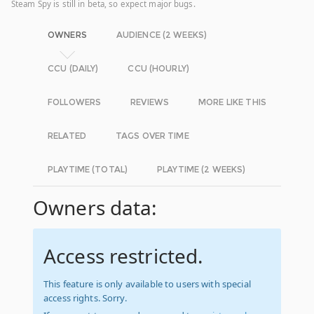
Steam Spy is still in beta, so expect major bugs.
OWNERS
AUDIENCE (2 WEEKS)
CCU (DAILY)
CCU (HOURLY)
FOLLOWERS
REVIEWS
MORE LIKE THIS
RELATED
TAGS OVER TIME
PLAYTIME (TOTAL)
PLAYTIME (2 WEEKS)
Owners data:
Access restricted.
This feature is only available to users with special
access rights. Sorry.