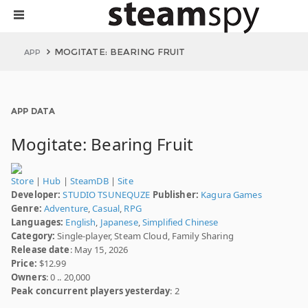
MOGITATE: BEARING FRUIT
APP
APP DATA
Mogitate: Bearing Fruit
Store
|
Hub
|
SteamDB
|
Site
Developer:
STUDIO TSUNEQUZE
Publisher:
Kagura Games
Genre:
Adventure
,
Casual
,
RPG
Languages:
English
,
Japanese
,
Simplified Chinese
Category:
Single-player, Steam Cloud, Family Sharing
Release date
: May 15, 2026
Price:
$12.99
Owners
: 0 .. 20,000
Peak concurrent players yesterday
: 2