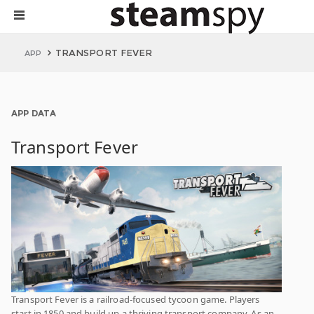
TRANSPORT FEVER
APP
APP DATA
Transport Fever
Transport Fever is a railroad-focused tycoon game. Players
start in 1850 and build up a thriving transport company. As an