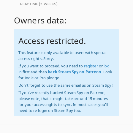
PLAYTIME (2 WEEKS)
Owners data:
Access restricted.
This feature is only available to users with special
access rights. Sorry.
If you want to proceed, you need to
register
or
log
in
first and then
back Steam Spy on Patreon
. Look
for Indie or Pro pledge.
Don't forget to use the same email as on Steam Spy!
If you've recently backed Steam Spy on Patreon,
please note, that it might take around 15 minutes
for your access rights to sync. In most cases you'll
need to re-login on Steam Spy too.