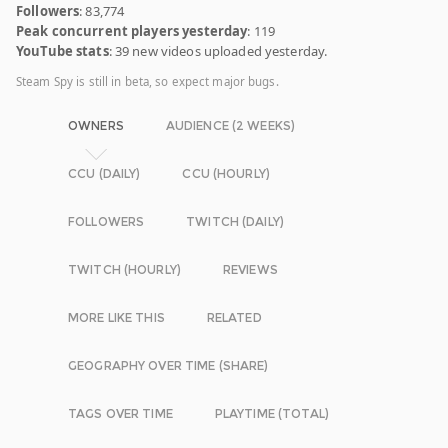
Followers
: 83,774
Peak concurrent players yesterday
: 119
YouTube stats
: 39 new videos uploaded yesterday.
Steam Spy is still in beta, so expect major bugs.
OWNERS
AUDIENCE (2 WEEKS)
CCU (DAILY)
CCU (HOURLY)
FOLLOWERS
TWITCH (DAILY)
TWITCH (HOURLY)
REVIEWS
MORE LIKE THIS
RELATED
GEOGRAPHY OVER TIME (SHARE)
TAGS OVER TIME
PLAYTIME (TOTAL)