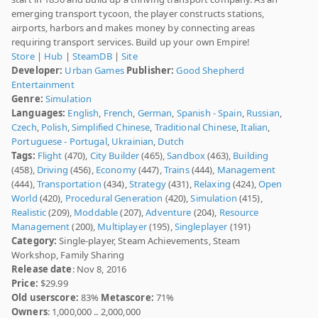
emerging transport tycoon, the player constructs stations,
airports, harbors and makes money by connecting areas
requiring transport services. Build up your own Empire!
Store
|
Hub
|
SteamDB
|
Site
Developer:
Urban Games
Publisher:
Good Shepherd
Entertainment
Genre:
Simulation
Languages:
English
,
French
,
German
,
Spanish - Spain
,
Russian
,
Czech
,
Polish
,
Simplified Chinese
,
Traditional Chinese
,
Italian
,
Portuguese - Portugal
,
Ukrainian
,
Dutch
Tags:
Flight
(470),
City Builder
(465),
Sandbox
(463),
Building
(458),
Driving
(456),
Economy
(447),
Trains
(444),
Management
(444),
Transportation
(434),
Strategy
(431),
Relaxing
(424),
Open
World
(420),
Procedural Generation
(420),
Simulation
(415),
Realistic
(209),
Moddable
(207),
Adventure
(204),
Resource
Management
(200),
Multiplayer
(195),
Singleplayer
(191)
Category:
Single-player, Steam Achievements, Steam
Workshop, Family Sharing
Release date
: Nov 8, 2016
Price:
$29.99
Old userscore:
83%
Metascore:
71%
Owners
: 1,000,000 .. 2,000,000