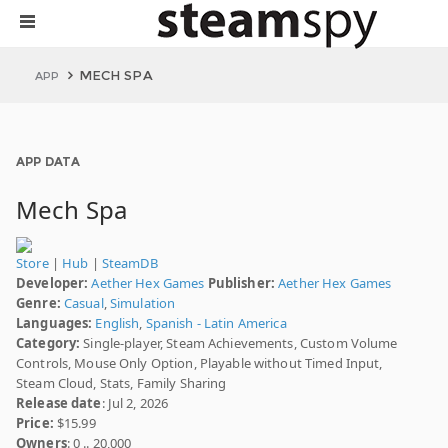
MECH SPA
APP
APP DATA
Mech Spa
Store
|
Hub
|
SteamDB
Developer:
Aether Hex Games
Publisher:
Aether Hex Games
Genre:
Casual
,
Simulation
Languages:
English
,
Spanish - Latin America
Category:
Single-player, Steam Achievements, Custom Volume
Controls, Mouse Only Option, Playable without Timed Input,
Steam Cloud, Stats, Family Sharing
Release date
: Jul 2, 2026
Price:
$15.99
Owners
: 0 .. 20,000