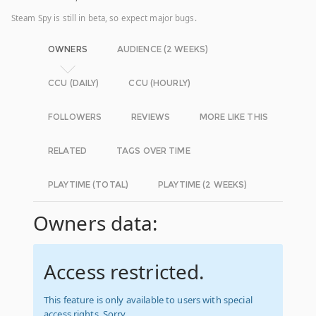
Steam Spy is still in beta, so expect major bugs.
OWNERS
AUDIENCE (2 WEEKS)
CCU (DAILY)
CCU (HOURLY)
FOLLOWERS
REVIEWS
MORE LIKE THIS
RELATED
TAGS OVER TIME
PLAYTIME (TOTAL)
PLAYTIME (2 WEEKS)
Owners data:
Access restricted.
This feature is only available to users with special
access rights. Sorry.