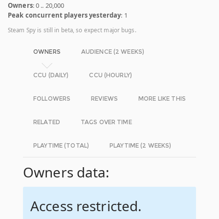
Owners
: 0 .. 20,000
Peak concurrent players yesterday
: 1
Steam Spy is still in beta, so expect major bugs.
OWNERS
AUDIENCE (2 WEEKS)
CCU (DAILY)
CCU (HOURLY)
FOLLOWERS
REVIEWS
MORE LIKE THIS
RELATED
TAGS OVER TIME
PLAYTIME (TOTAL)
PLAYTIME (2 WEEKS)
Owners data:
Access restricted.