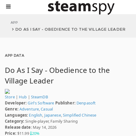
APP
DO AS I SAY - OBEDIENCE TO THE VILLAGE LEADER
APP DATA
Do As I Say - Obedience to the
Village Leader
Store
|
Hub
|
SteamDB
Developer:
Girl's Software
Publisher:
Denpasoft
Genre:
Adventure
,
Casual
Languages:
English
,
Japanese
,
Simplified Chinese
Category:
Single-player, Family Sharing
Release date
: May 14, 2026
Price:
$11.99
20%