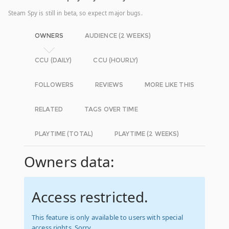
Steam Spy is still in beta, so expect major bugs.
OWNERS
AUDIENCE (2 WEEKS)
CCU (DAILY)
CCU (HOURLY)
FOLLOWERS
REVIEWS
MORE LIKE THIS
RELATED
TAGS OVER TIME
PLAYTIME (TOTAL)
PLAYTIME (2 WEEKS)
Owners data:
Access restricted.
This feature is only available to users with special
access rights. Sorry.