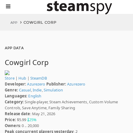
COWGIRL CORP
APP
APP DATA
Cowgirl Corp
Store
|
Hub
|
SteamDB
Developer:
Azurezero
Publisher:
Azurezero
Genre:
Casual
,
Indie
,
Simulation
Languages:
English
Category:
Single-player, Steam Achievements, Custom Volume
Controls, Save Anytime, Family Sharing
Release date
: May 21, 2026
Price:
$5.99
25%
Owners
: 0 .. 20,000
Peak concurrent players yesterday
: 2