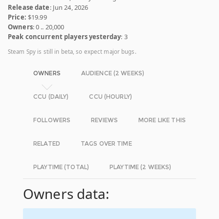
Release date
: Jun 24, 2026
Price:
$19.99
Owners
: 0 .. 20,000
Peak concurrent players yesterday
: 3
Steam Spy is still in beta, so expect major bugs.
OWNERS
AUDIENCE (2 WEEKS)
CCU (DAILY)
CCU (HOURLY)
FOLLOWERS
REVIEWS
MORE LIKE THIS
RELATED
TAGS OVER TIME
PLAYTIME (TOTAL)
PLAYTIME (2 WEEKS)
Owners data: