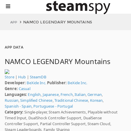
NAMCO LEGENDARY MOUNTAINS
APP
APP DATA
NAMCO LEGENDARY Mountains
Store
|
Hub
|
SteamDB
Developer:
BeXide Inc.
Publisher:
BeXide Inc.
Genre:
Casual
Languages:
English
,
Japanese
,
French
,
Italian
,
German
,
Russian
,
Simplified Chinese
,
Traditional Chinese
,
Korean
,
Spanish - Spain
,
Portuguese - Portugal
Category:
Single-player, Steam Achievements, Playable without
Timed Input, DualShock Controller Support, DualSense
Controller Support, Partial Controller Support, Steam Cloud,
Steam Leaderboards, Family Sharing