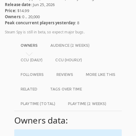
Release date
: Jun 25, 2026
Price:
$14.99
Owners
: 0 .. 20,000
Peak concurrent players yesterday
: 8
Steam Spy is still in beta, so expect major bugs.
OWNERS
AUDIENCE (2 WEEKS)
CCU (DAILY)
CCU (HOURLY)
FOLLOWERS
REVIEWS
MORE LIKE THIS
RELATED
TAGS OVER TIME
PLAYTIME (TOTAL)
PLAYTIME (2 WEEKS)
Owners data: