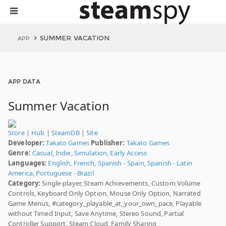
SUMMER VACATION
APP
APP DATA
Summer Vacation
Store
|
Hub
|
SteamDB
|
Site
Developer:
Takato Games
Publisher:
Takato Games
Genre:
Casual
,
Indie
,
Simulation
,
Early Access
Languages:
English
,
French
,
Spanish - Spain
,
Spanish - Latin
America
,
Portuguese - Brazil
Category:
Single-player, Steam Achievements, Custom Volume
Controls, Keyboard Only Option, Mouse Only Option, Narrated
Game Menus, #category_playable_at_your_own_pace, Playable
without Timed Input, Save Anytime, Stereo Sound, Partial
Controller Support, Steam Cloud, Family Sharing