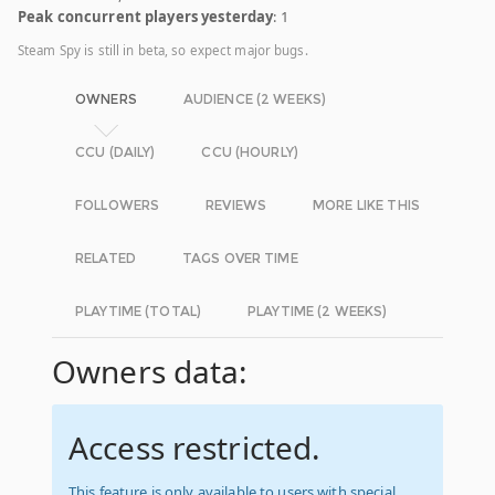
Peak concurrent players yesterday
: 1
Steam Spy is still in beta, so expect major bugs.
OWNERS
AUDIENCE (2 WEEKS)
CCU (DAILY)
CCU (HOURLY)
FOLLOWERS
REVIEWS
MORE LIKE THIS
RELATED
TAGS OVER TIME
PLAYTIME (TOTAL)
PLAYTIME (2 WEEKS)
Owners data:
Access restricted.
This feature is only available to users with special