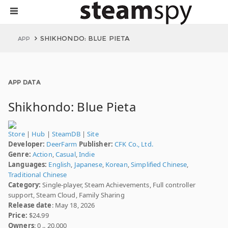
SHIKHONDO: BLUE PIETA
APP
APP DATA
Shikhondo: Blue Pieta
Store
|
Hub
|
SteamDB
|
Site
Developer:
DeerFarm
Publisher:
CFK Co., Ltd.
Genre:
Action
,
Casual
,
Indie
Languages:
English
,
Japanese
,
Korean
,
Simplified Chinese
,
Traditional Chinese
Category:
Single-player, Steam Achievements, Full controller
support, Steam Cloud, Family Sharing
Release date
: May 18, 2026
Price:
$24.99
Owners
: 0 .. 20,000