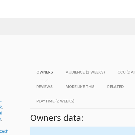
OWNERS
AUDIENCE (2 WEEKS)
CCU (DAI
REVIEWS
MORE LIKE THIS
RELATED
-
PLAYTIME (2 WEEKS)
k
,
al
Owners data:
n
,
zech
,