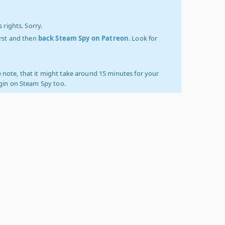
 rights. Sorry.
irst and then
back Steam Spy on Patreon
. Look for
 note, that it might take around 15 minutes for your
ogin on Steam Spy too.