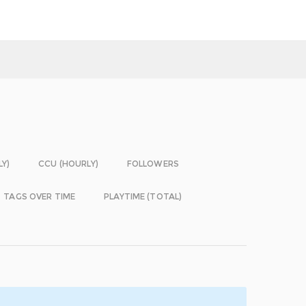
LY)
CCU (HOURLY)
FOLLOWERS
TAGS OVER TIME
PLAYTIME (TOTAL)