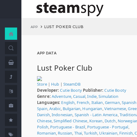
LUST POKER CLUB
APP
APP DATA
Lust Poker Club
Store
|
Hub
|
SteamDB
Developer:
Cutie Booty
Publisher:
Cutie Booty
Genre:
Adventure
,
Casual
,
Indie
,
Simulation
Languages:
English
,
French
,
Italian
,
German
,
Spanish 
Spain
,
Arabic
,
Bulgarian
,
Hungarian
,
Vietnamese
,
Gree
Danish
,
Indonesian
,
Spanish - Latin America
,
Tradition
Chinese
,
Simplified Chinese
,
Korean
,
Dutch
,
Norwegia
Polish
,
Portuguese - Brazil
,
Portuguese - Portugal
,
Romanian
,
Russian
,
Thai
,
Turkish
,
Ukrainian
,
Finnish
,
C