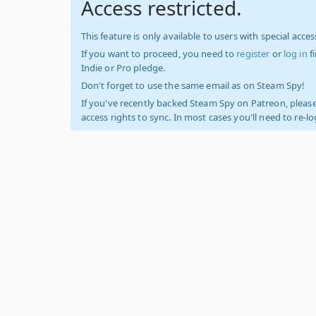
Access restricted.
This feature is only available to users with special access
If you want to proceed, you need to
register
or
log in
f
Indie or Pro pledge.
Don't forget to use the same email as on Steam Spy!
If you've recently backed Steam Spy on Patreon, please
access rights to sync. In most cases you'll need to re-l