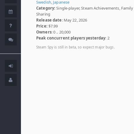
Swedish
,
Japanese
Category:
Single-player, Steam Achievements, Family
Sharing
Release date
: May 22, 2026
Price:
$7.99
Owners
: 0 .. 20,000
Peak concurrent players yesterday
: 2
Steam Spy is still in beta, so expect major bugs.