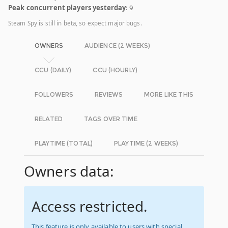
Peak concurrent players yesterday
: 9
Steam Spy is still in beta, so expect major bugs.
OWNERS
AUDIENCE (2 WEEKS)
CCU (DAILY)
CCU (HOURLY)
FOLLOWERS
REVIEWS
MORE LIKE THIS
RELATED
TAGS OVER TIME
PLAYTIME (TOTAL)
PLAYTIME (2 WEEKS)
Owners data:
Access restricted.
This feature is only available to users with special