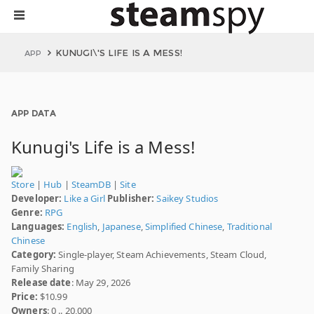
KUNUGI\'S LIFE IS A MESS!
APP
APP DATA
Kunugi's Life is a Mess!
Store
|
Hub
|
SteamDB
|
Site
Developer:
Like a Girl
Publisher:
Saikey Studios
Genre:
RPG
Languages:
English
,
Japanese
,
Simplified Chinese
,
Traditional
Chinese
Category:
Single-player, Steam Achievements, Steam Cloud,
Family Sharing
Release date
: May 29, 2026
Price:
$10.99
Owners
: 0 .. 20,000