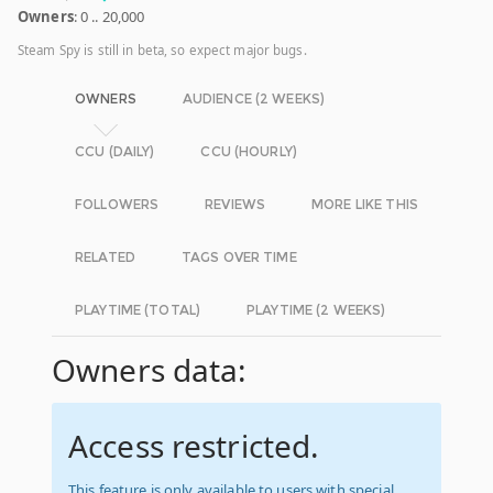
Owners
: 0 .. 20,000
Steam Spy is still in beta, so expect major bugs.
OWNERS
AUDIENCE (2 WEEKS)
CCU (DAILY)
CCU (HOURLY)
FOLLOWERS
REVIEWS
MORE LIKE THIS
RELATED
TAGS OVER TIME
PLAYTIME (TOTAL)
PLAYTIME (2 WEEKS)
Owners data:
Access restricted.
This feature is only available to users with special