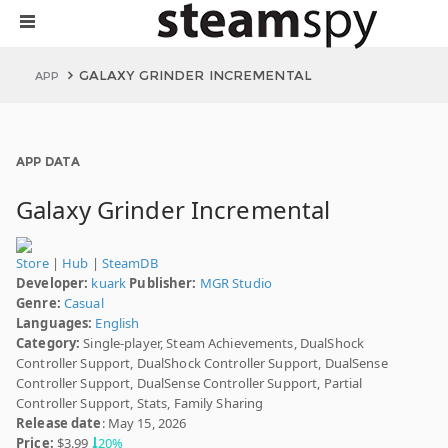
GALAXY GRINDER INCREMENTAL
APP
APP DATA
Galaxy Grinder Incremental
Store
|
Hub
|
SteamDB
Developer:
kuark
Publisher:
MGR Studio
Genre:
Casual
Languages:
English
Category:
Single-player, Steam Achievements, DualShock
Controller Support, DualShock Controller Support, DualSense
Controller Support, DualSense Controller Support, Partial
Controller Support, Stats, Family Sharing
Release date
: May 15, 2026
Price:
$3.99
20%