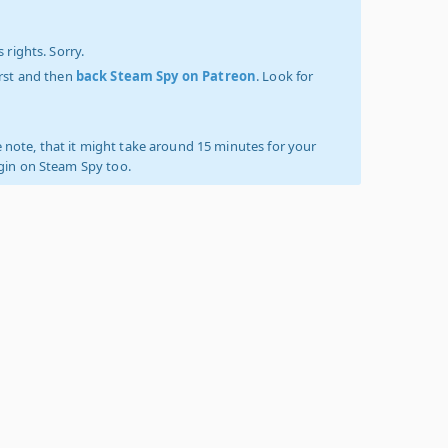
 rights. Sorry.
irst and then
back Steam Spy on Patreon
. Look for
 note, that it might take around 15 minutes for your
ogin on Steam Spy too.