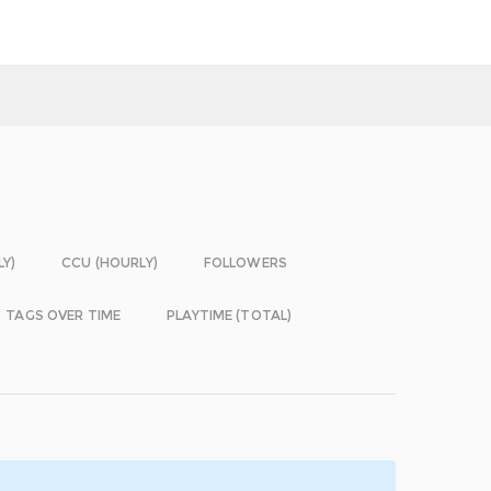
LY)
CCU (HOURLY)
FOLLOWERS
TAGS OVER TIME
PLAYTIME (TOTAL)