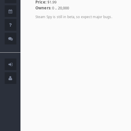
Price:
$1.99
Owners
: 0 .. 20,000
Steam Spy is still in beta, so expect major bugs.