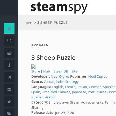
3 SHEEP PUZZLE
APP
APP DATA
3 Sheep Puzzle
Store
|
Hub
|
SteamDB
|
Site
Developer:
Noel Oigres
Publisher:
Noel Oigres
Genre:
Casual
,
Indie
,
Strategy
Languages:
English
,
French
,
Italian
,
German
,
Spanish 
Spain
,
Simplified Chinese
,
Japanese
,
Portuguese - Port
Russian
,
Arabic
Category:
Single-player, Steam Achievements, Family
Sharing
Release date
: Jun 29, 2026