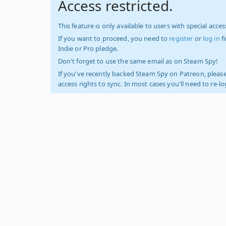
Access restricted.
This feature is only available to users with special access
If you want to proceed, you need to
register
or
log in
f
Indie or Pro pledge.
Don't forget to use the same email as on Steam Spy!
If you've recently backed Steam Spy on Patreon, please
access rights to sync. In most cases you'll need to re-l