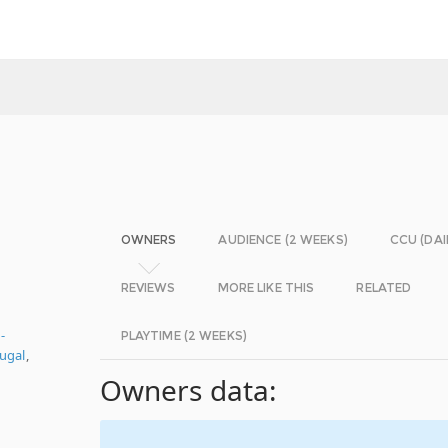
OWNERS
AUDIENCE (2 WEEKS)
CCU (DAI
REVIEWS
MORE LIKE THIS
RELATED
-
PLAYTIME (2 WEEKS)
ugal
,
Owners data: