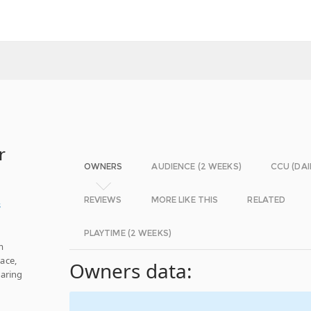
r
OWNERS
AUDIENCE (2 WEEKS)
CCU (DAI
REVIEWS
MORE LIKE THIS
RELATED
s
PLAYTIME (2 WEEKS)
m
ace,
Owners data:
haring