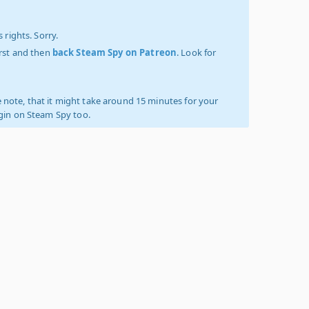
 rights. Sorry.
irst and then
back Steam Spy on Patreon
. Look for
 note, that it might take around 15 minutes for your
ogin on Steam Spy too.