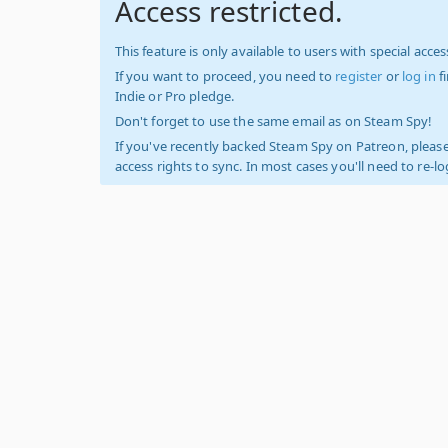
Access restricted.
This feature is only available to users with special access
If you want to proceed, you need to
register
or
log in
f
Indie or Pro pledge.
Don't forget to use the same email as on Steam Spy!
If you've recently backed Steam Spy on Patreon, please
access rights to sync. In most cases you'll need to re-l