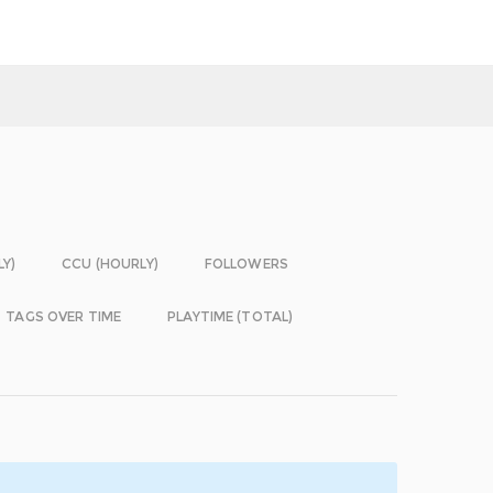
LY)
CCU (HOURLY)
FOLLOWERS
TAGS OVER TIME
PLAYTIME (TOTAL)