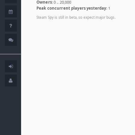
Owners
: 0 .. 20,000
Peak concurrent players yesterday
: 1
Steam Spy is still in beta, so expect major bugs.