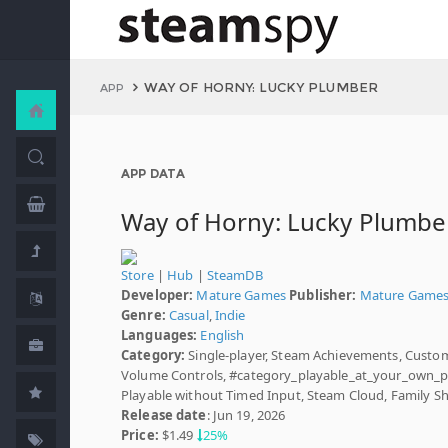
WAY OF HORNY: LUCKY PLUMBER
APP
APP DATA
Way of Horny: Lucky Plumbe
Store
|
Hub
|
SteamDB
Developer:
Mature Games
Publisher:
Mature Game
Genre:
Casual
,
Indie
Languages:
English
Category:
Single-player, Steam Achievements, Custo
Volume Controls, #category_playable_at_your_own_p
Playable without Timed Input, Steam Cloud, Family S
Release date
: Jun 19, 2026
Price:
$1.49
25%