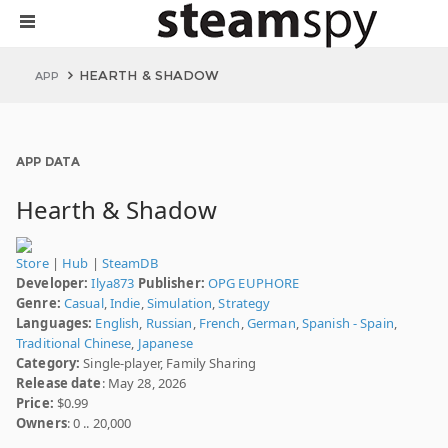
HEARTH & SHADOW
APP
APP DATA
Hearth & Shadow
Store
|
Hub
|
SteamDB
Developer:
Ilya873
Publisher:
OPG EUPHORE
Genre:
Casual
,
Indie
,
Simulation
,
Strategy
Languages:
English
,
Russian
,
French
,
German
,
Spanish - Spain
,
Traditional Chinese
,
Japanese
Category:
Single-player, Family Sharing
Release date
: May 28, 2026
Price:
$0.99
Owners
: 0 .. 20,000