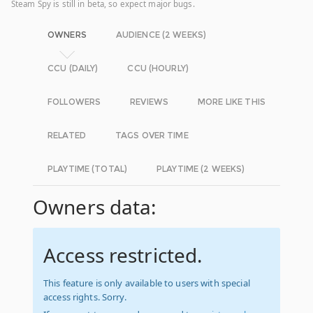
Steam Spy is still in beta, so expect major bugs.
OWNERS
AUDIENCE (2 WEEKS)
CCU (DAILY)
CCU (HOURLY)
FOLLOWERS
REVIEWS
MORE LIKE THIS
RELATED
TAGS OVER TIME
PLAYTIME (TOTAL)
PLAYTIME (2 WEEKS)
Owners data:
Access restricted.
This feature is only available to users with special
access rights. Sorry.