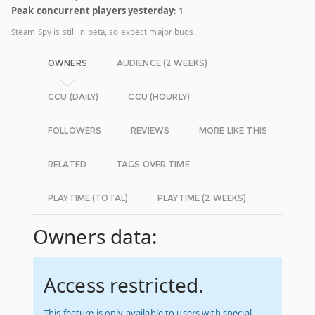
Peak concurrent players yesterday
: 1
Steam Spy is still in beta, so expect major bugs.
OWNERS
AUDIENCE (2 WEEKS)
CCU (DAILY)
CCU (HOURLY)
FOLLOWERS
REVIEWS
MORE LIKE THIS
RELATED
TAGS OVER TIME
PLAYTIME (TOTAL)
PLAYTIME (2 WEEKS)
Owners data:
Access restricted.
This feature is only available to users with special