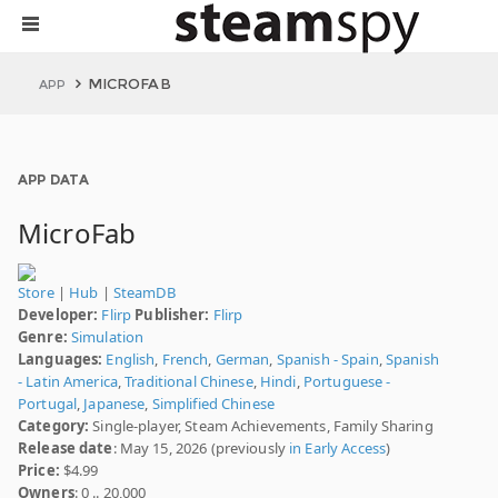
MICROFAB
APP
APP DATA
MicroFab
Store
|
Hub
|
SteamDB
Developer:
Flirp
Publisher:
Flirp
Genre:
Simulation
Languages:
English
,
French
,
German
,
Spanish - Spain
,
Spanish
- Latin America
,
Traditional Chinese
,
Hindi
,
Portuguese -
Portugal
,
Japanese
,
Simplified Chinese
Category:
Single-player, Steam Achievements, Family Sharing
Release date
: May 15, 2026 (previously
in Early Access
)
Price:
$4.99
Owners
: 0 .. 20,000