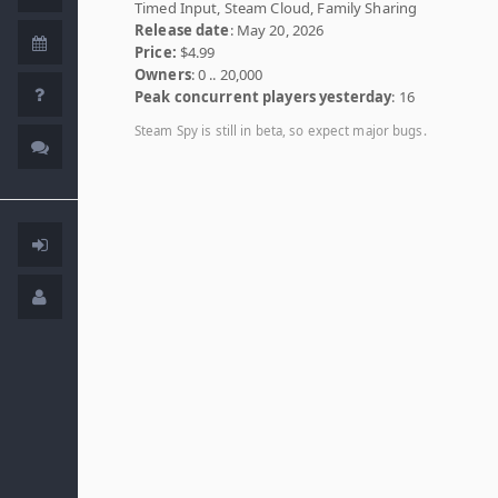
Timed Input, Steam Cloud, Family Sharing
Release date
: May 20, 2026
Price:
$4.99
Owners
: 0 .. 20,000
Peak concurrent players yesterday
: 16
Steam Spy is still in beta, so expect major bugs.