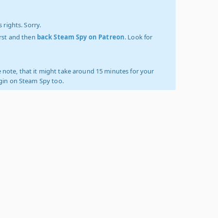
 rights. Sorry.
irst and then
back Steam Spy on Patreon
. Look for
 note, that it might take around 15 minutes for your
ogin on Steam Spy too.