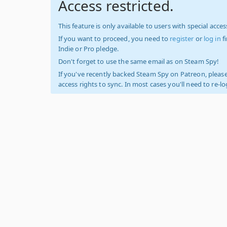
Access restricted.
This feature is only available to users with special access
If you want to proceed, you need to
register
or
log in
f
Indie or Pro pledge.
Don't forget to use the same email as on Steam Spy!
If you've recently backed Steam Spy on Patreon, please
access rights to sync. In most cases you'll need to re-l