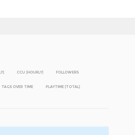
LY)
CCU (HOURLY)
FOLLOWERS
TAGS OVER TIME
PLAYTIME (TOTAL)