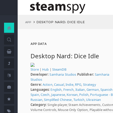
DESKTOP NARD: DICE IDLE
APP
APP DATA
Desktop Nard: Dice Idle
Store
|
Hub
|
SteamDB
Developer:
Samharia Studios
Publisher:
Samharia
Studios
Genre:
Action
,
Casual
,
Indie
,
RPG
,
Strategy
Languages:
English
,
French
,
Italian
,
German
,
Spanish 
Spain
,
Czech
,
Japanese
,
Korean
,
Polish
,
Portuguese - Br
Russian
,
Simplified Chinese
,
Turkish
,
Ukrainian
Category:
Single-player, Steam Achievements, Custo
Volume Controls, Mouse Only Option, Playable witho