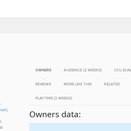
OWNERS
AUDIENCE (2 WEEKS)
CCU (DAI
REVIEWS
MORE LIKE THIS
RELATED
PLAYTIME (2 WEEKS)
-
azil
,
Owners data:
m
ut