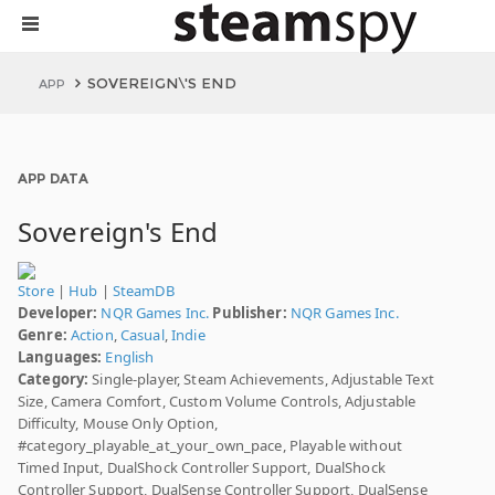
SOVEREIGN\'S END
APP
APP DATA
Sovereign's End
Store
|
Hub
|
SteamDB
Developer:
NQR Games Inc.
Publisher:
NQR Games Inc.
Genre:
Action
,
Casual
,
Indie
Languages:
English
Category:
Single-player, Steam Achievements, Adjustable Text
Size, Camera Comfort, Custom Volume Controls, Adjustable
Difficulty, Mouse Only Option,
#category_playable_at_your_own_pace, Playable without
Timed Input, DualShock Controller Support, DualShock
Controller Support, DualSense Controller Support, DualSense