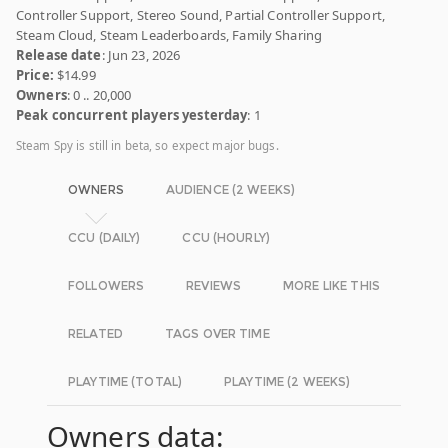
Controller Support, Stereo Sound, Partial Controller Support,
Steam Cloud, Steam Leaderboards, Family Sharing
Release date
: Jun 23, 2026
Price:
$14.99
Owners
: 0 .. 20,000
Peak concurrent players yesterday
: 1
Steam Spy is still in beta, so expect major bugs.
OWNERS
AUDIENCE (2 WEEKS)
CCU (DAILY)
CCU (HOURLY)
FOLLOWERS
REVIEWS
MORE LIKE THIS
RELATED
TAGS OVER TIME
PLAYTIME (TOTAL)
PLAYTIME (2 WEEKS)
Owners data: