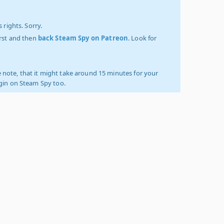
 rights. Sorry.
irst and then
back Steam Spy on Patreon
. Look for
 note, that it might take around 15 minutes for your
ogin on Steam Spy too.