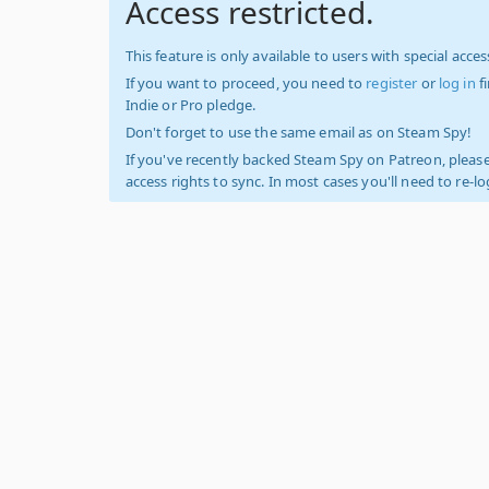
Access restricted.
This feature is only available to users with special access
If you want to proceed, you need to
register
or
log in
f
Indie or Pro pledge.
Don't forget to use the same email as on Steam Spy!
If you've recently backed Steam Spy on Patreon, please
access rights to sync. In most cases you'll need to re-l