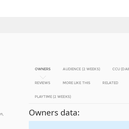
OWNERS
AUDIENCE (2 WEEKS)
CCU (DAI
REVIEWS
MORE LIKE THIS
RELATED
PLAYTIME (2 WEEKS)
Owners data:
n,