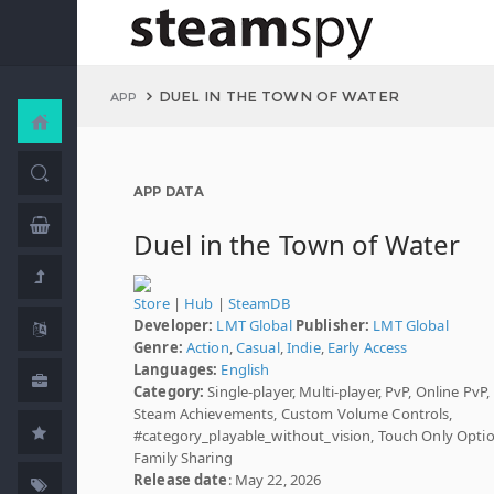
DUEL IN THE TOWN OF WATER
APP
APP DATA
Duel in the Town of Water
Store
|
Hub
|
SteamDB
Developer:
LMT Global
Publisher:
LMT Global
Genre:
Action
,
Casual
,
Indie
,
Early Access
Languages:
English
Category:
Single-player, Multi-player, PvP, Online PvP,
Steam Achievements, Custom Volume Controls,
#category_playable_without_vision, Touch Only Optio
Family Sharing
Release date
: May 22, 2026