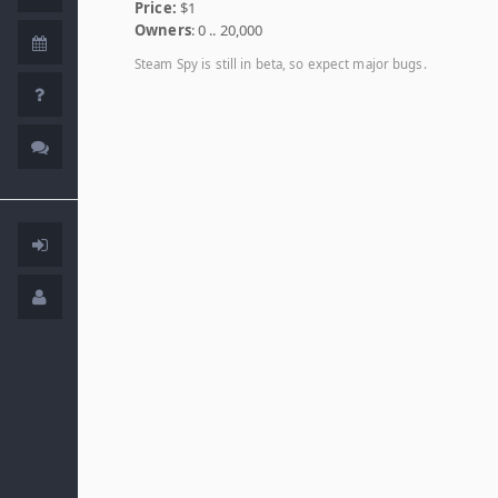
Price:
$1
Owners
: 0 .. 20,000
Steam Spy is still in beta, so expect major bugs.