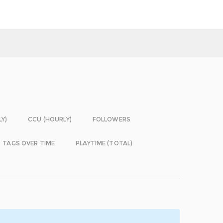
LY)
CCU (HOURLY)
FOLLOWERS
TAGS OVER TIME
PLAYTIME (TOTAL)