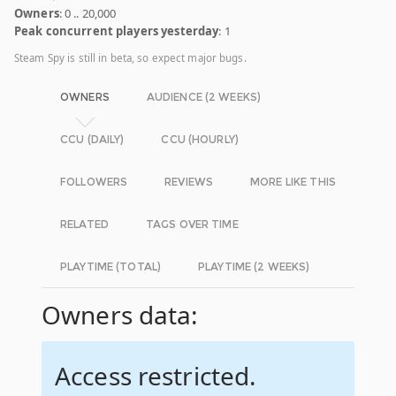
Owners
: 0 .. 20,000
Peak concurrent players yesterday
: 1
Steam Spy is still in beta, so expect major bugs.
OWNERS
AUDIENCE (2 WEEKS)
CCU (DAILY)
CCU (HOURLY)
FOLLOWERS
REVIEWS
MORE LIKE THIS
RELATED
TAGS OVER TIME
PLAYTIME (TOTAL)
PLAYTIME (2 WEEKS)
Owners data:
Access restricted.