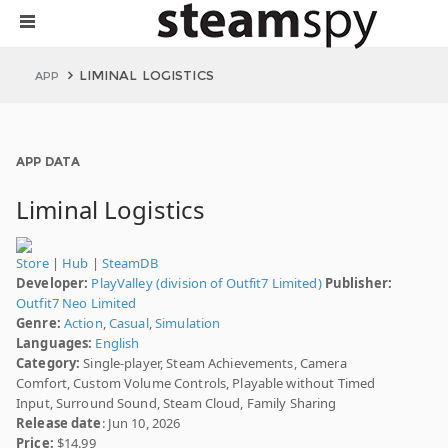
LIMINAL LOGISTICS
APP
APP DATA
Liminal Logistics
Store
|
Hub
|
SteamDB
Developer:
PlayValley (division of Outfit7 Limited)
Publisher:
Outfit7 Neo Limited
Genre:
Action
,
Casual
,
Simulation
Languages:
English
Category:
Single-player, Steam Achievements, Camera
Comfort, Custom Volume Controls, Playable without Timed
Input, Surround Sound, Steam Cloud, Family Sharing
Release date
: Jun 10, 2026
Price:
$14.99