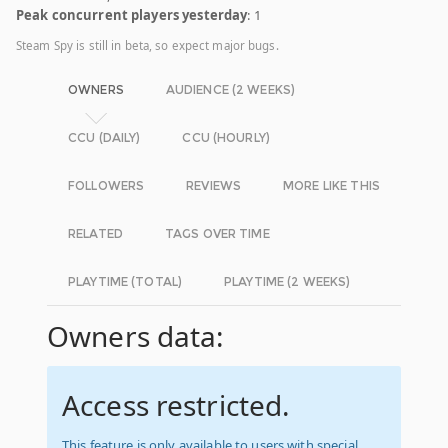
Peak concurrent players yesterday
: 1
Steam Spy is still in beta, so expect major bugs.
OWNERS
AUDIENCE (2 WEEKS)
CCU (DAILY)
CCU (HOURLY)
FOLLOWERS
REVIEWS
MORE LIKE THIS
RELATED
TAGS OVER TIME
PLAYTIME (TOTAL)
PLAYTIME (2 WEEKS)
Owners data:
Access restricted.
This feature is only available to users with special