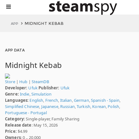
MIDNIGHT KEBAB
APP
APP DATA
Midnight Kebab
Store
|
Hub
|
SteamDB
Developer:
Ufuk
Publisher:
Ufuk
Genre:
Indie
,
Simulation
Languages:
English
,
French
,
Italian
,
German
,
Spanish - Spain
,
Simplified Chinese
,
Japanese
,
Russian
,
Turkish
,
Korean
,
Polish
,
Portuguese - Portugal
Category:
Single-player, Family Sharing
Release date
: May 15, 2026
Price:
$4.99
Owners
: 0 .. 20,000