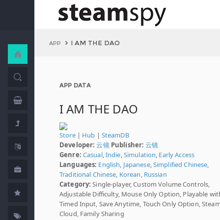
I AM THE DAO
APP
APP DATA
I AM THE DAO
Store
|
Hub
|
SteamDB
Developer:
云镜
Publisher:
云镜
Genre:
Casual
,
Indie
,
Simulation
,
Early Access
Languages:
English
,
Japanese
,
Simplified Chinese
,
Traditional Chinese
,
Korean
,
Russian
Category:
Single-player, Custom Volume Controls,
Adjustable Difficulty, Mouse Only Option, Playable wi
Timed Input, Save Anytime, Touch Only Option, Stea
Cloud, Family Sharing