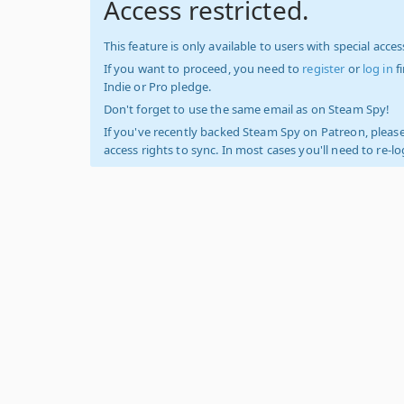
Access restricted.
This feature is only available to users with special access
If you want to proceed, you need to
register
or
log in
f
Indie or Pro pledge.
Don't forget to use the same email as on Steam Spy!
If you've recently backed Steam Spy on Patreon, please
access rights to sync. In most cases you'll need to re-l