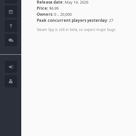
Release date
: May 14, 2026
Price:
$6.99
Owners
: 0 .. 20,000
Peak concurrent players yesterday
: 27
Steam Spy is still in beta, so expect major bugs.