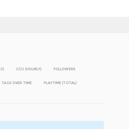
LY)
CCU (HOURLY)
FOLLOWERS
TAGS OVER TIME
PLAYTIME (TOTAL)