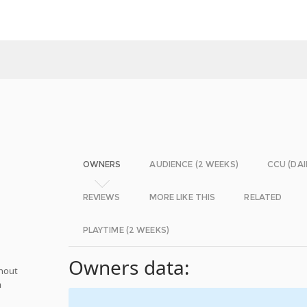
OWNERS
AUDIENCE (2 WEEKS)
CCU (DAI
REVIEWS
MORE LIKE THIS
RELATED
PLAYTIME (2 WEEKS)
Owners data:
thout
m