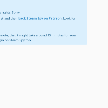
 rights. Sorry.
irst and then
back Steam Spy on Patreon
. Look for
 note, that it might take around 15 minutes for your
ogin on Steam Spy too.