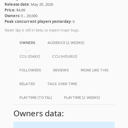
Release date
: May 20, 2026
Price:
$4.99
Owners
: 0 .. 20,000
Peak concurrent players yesterday
: 6
Steam Spy is still in beta, so expect major bugs.
OWNERS
AUDIENCE (2 WEEKS)
CCU (DAILY)
CCU (HOURLY)
FOLLOWERS
REVIEWS
MORE LIKE THIS
RELATED
TAGS OVER TIME
PLAYTIME (TOTAL)
PLAYTIME (2 WEEKS)
Owners data: