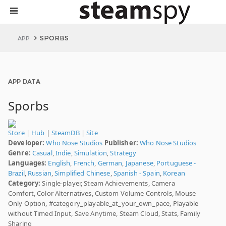
SPORBS
APP
APP DATA
Sporbs
Store
|
Hub
|
SteamDB
|
Site
Developer:
Who Nose Studios
Publisher:
Who Nose Studios
Genre:
Casual
,
Indie
,
Simulation
,
Strategy
Languages:
English
,
French
,
German
,
Japanese
,
Portuguese -
Brazil
,
Russian
,
Simplified Chinese
,
Spanish - Spain
,
Korean
Category:
Single-player, Steam Achievements, Camera
Comfort, Color Alternatives, Custom Volume Controls, Mouse
Only Option, #category_playable_at_your_own_pace, Playable
without Timed Input, Save Anytime, Steam Cloud, Stats, Family
Sharing