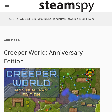
CREEPER WORLD: ANNIVERSARY EDITION
APP
APP DATA
Creeper World: Anniversary
Edition