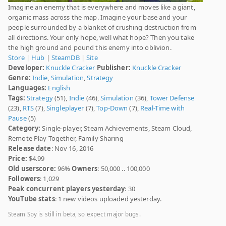
Imagine an enemy that is everywhere and moves like a giant,
organic mass across the map. Imagine your base and your
people surrounded by a blanket of crushing destruction from
all directions. Your only hope, well what hope? Then you take
the high ground and pound this enemy into oblivion.
Store
|
Hub
|
SteamDB
|
Site
Developer:
Knuckle Cracker
Publisher:
Knuckle Cracker
Genre:
Indie
,
Simulation
,
Strategy
Languages:
English
Tags:
Strategy
(51),
Indie
(46),
Simulation
(36),
Tower Defense
(23),
RTS
(7),
Singleplayer
(7),
Top-Down
(7),
Real-Time with
Pause
(5)
Category:
Single-player, Steam Achievements, Steam Cloud,
Remote Play Together, Family Sharing
Release date
: Nov 16, 2016
Price:
$4.99
Old userscore:
96%
Owners
: 50,000 .. 100,000
Followers
: 1,029
Peak concurrent players yesterday
: 30
YouTube stats
: 1 new videos uploaded yesterday.
Steam Spy is still in beta, so expect major bugs.