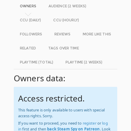
OWNERS
AUDIENCE (2 WEEKS)
CCU (DAILY)
CCU (HOURLY)
FOLLOWERS
REVIEWS
MORE LIKE THIS
RELATED
TAGS OVER TIME
PLAYTIME (TOTAL)
PLAYTIME (2 WEEKS)
Owners data:
Access restricted.
This feature is only available to users with special
access rights. Sorry.
If you want to proceed, you need to
register
or
log
in
first and then
back Steam Spy on Patreon
. Look