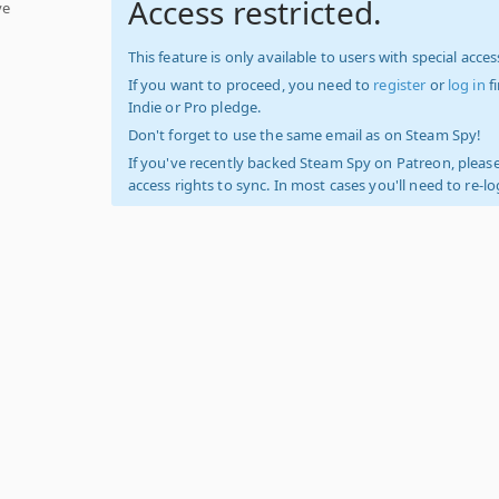
Access restricted.
ve
This feature is only available to users with special access
If you want to proceed, you need to
register
or
log in
f
Indie or Pro pledge.
Don't forget to use the same email as on Steam Spy!
If you've recently backed Steam Spy on Patreon, please
access rights to sync. In most cases you'll need to re-l