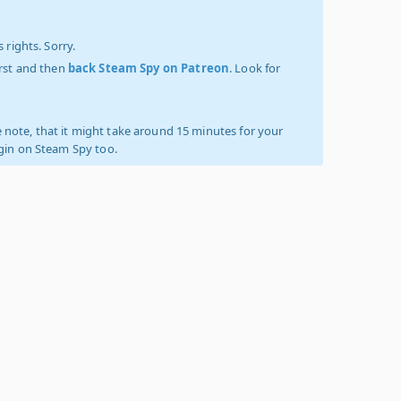
 rights. Sorry.
irst and then
back Steam Spy on Patreon
. Look for
 note, that it might take around 15 minutes for your
ogin on Steam Spy too.