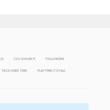
LY)
CCU (HOURLY)
FOLLOWERS
TAGS OVER TIME
PLAYTIME (TOTAL)