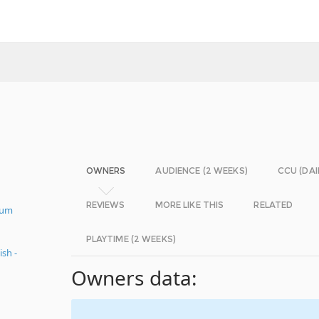
OWNERS
AUDIENCE (2 WEEKS)
CCU (DAI
REVIEWS
MORE LIKE THIS
RELATED
mum
PLAYTIME (2 WEEKS)
sh -
Owners data: