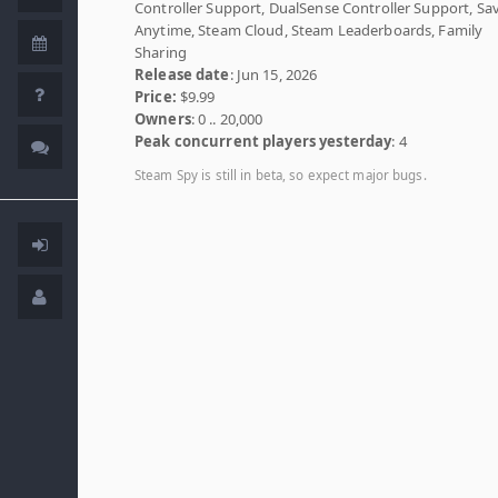
Controller Support, DualSense Controller Support, Sa
Anytime, Steam Cloud, Steam Leaderboards, Family
Sharing
Release date
: Jun 15, 2026
Price:
$9.99
Owners
: 0 .. 20,000
Peak concurrent players yesterday
: 4
Steam Spy is still in beta, so expect major bugs.