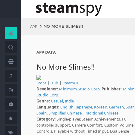
NO MORE SLIMES!!
APP
APP DATA
No More Slimes!!
Store
|
Hub
|
SteamDB
Developer:
Minimum Studio Corp.
Publisher:
Mini
Studio Corp.
Genre:
Casual
,
Indie
Languages:
English
,
Japanese
,
Korean
,
German
,
Spani
Spain
,
Simplified Chinese
,
Traditional Chinese
Category:
Single-player, Steam Achievements, Full
controller support, Camera Comfort, Custom Volume
Controls, Playable without Timed Input, DualSense