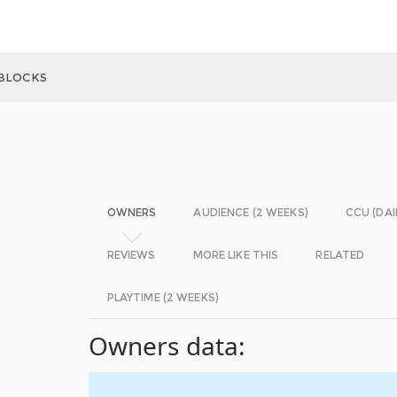
BLOCKS
OWNERS
AUDIENCE (2 WEEKS)
CCU (DAI
REVIEWS
MORE LIKE THIS
RELATED
PLAYTIME (2 WEEKS)
Owners data: