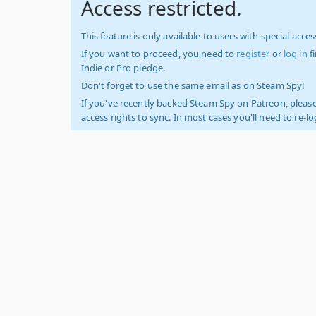
Access restricted.
This feature is only available to users with special access
If you want to proceed, you need to
register
or
log in
f
Indie or Pro pledge.
Don't forget to use the same email as on Steam Spy!
If you've recently backed Steam Spy on Patreon, please
access rights to sync. In most cases you'll need to re-l