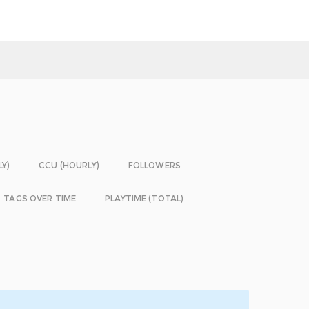
LY)
CCU (HOURLY)
FOLLOWERS
TAGS OVER TIME
PLAYTIME (TOTAL)