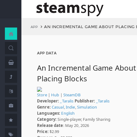
AN INCREMENTAL GAME ABOUT PLACING 
APP
APP DATA
An Incremental Game About
Placing Blocks
Store
|
Hub
|
SteamDB
Developer:
_Taralis
Publisher:
_Taralis
Genre:
Casual
,
Indie
,
Simulation
Languages:
English
Category:
Single-player, Family Sharing
Release date
: May 20, 2026
Price:
$2.99