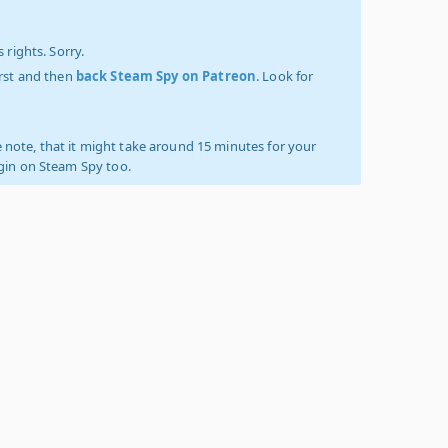
 rights. Sorry.
irst and then
back Steam Spy on Patreon
. Look for
 note, that it might take around 15 minutes for your
ogin on Steam Spy too.