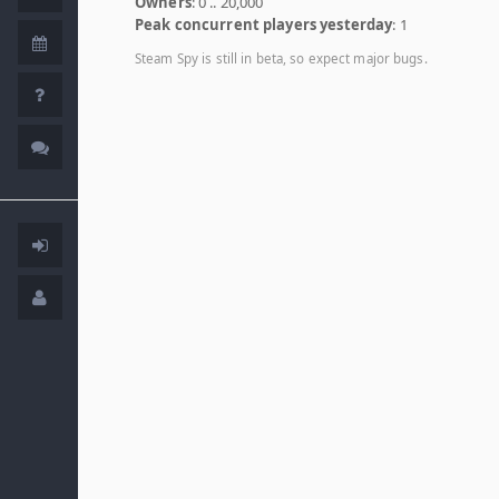
Owners
: 0 .. 20,000
Peak concurrent players yesterday
: 1
Steam Spy is still in beta, so expect major bugs.