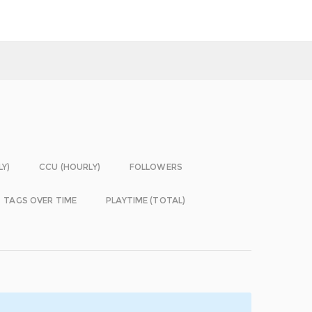
LY)
CCU (HOURLY)
FOLLOWERS
TAGS OVER TIME
PLAYTIME (TOTAL)