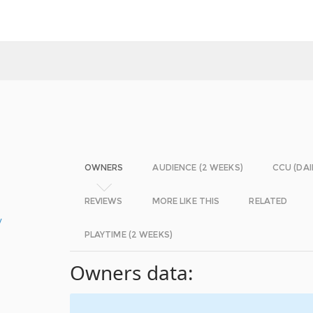
OWNERS
AUDIENCE (2 WEEKS)
CCU (DAI
REVIEWS
MORE LIKE THIS
RELATED
y
PLAYTIME (2 WEEKS)
Owners data: