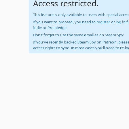
Access restricted.
This feature is only available to users with special access
If you want to proceed, you need to
register
or
log in
f
Indie or Pro pledge.
Don't forget to use the same email as on Steam Spy!
If you've recently backed Steam Spy on Patreon, please
access rights to sync. In most cases you'll need to re-l