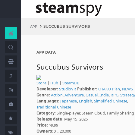
SUCCUBUS SURVIVORS
APP
APP DATA
Succubus Survivors
Store
|
Hub
|
SteamDB
Developer:
StudioVR
Publisher:
OTAKU Plan
,
NEWS
Genre:
Action
,
Adventure
,
Casual
,
Indie
,
RPG
,
Strateg
Languages:
Japanese
,
English
,
Simplified Chinese
,
Traditional Chinese
Category:
Single-player, Steam Cloud, Family Sharing
Release date
: May 15, 2026
Price:
$9.99
Owners
: 0 .. 20,000