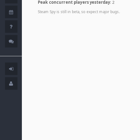
Peak concurrent players yesterday
: 2
Steam Spy is still in beta, so expect major bugs.