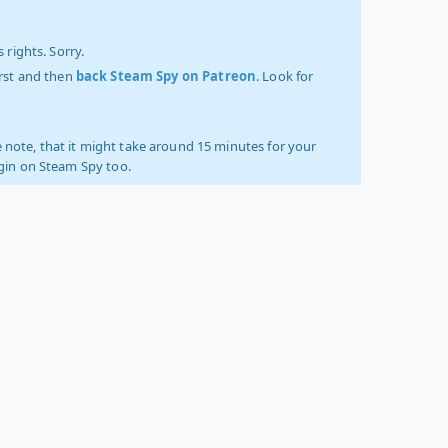
 rights. Sorry.
irst and then
back Steam Spy on Patreon
. Look for
 note, that it might take around 15 minutes for your
ogin on Steam Spy too.