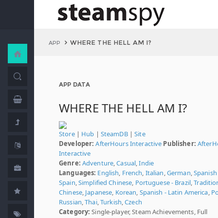
WHERE THE HELL AM I?
APP
APP DATA
WHERE THE HELL AM I?
Store
|
Hub
|
SteamDB
|
Site
Developer:
AfterHours Interactive
Publisher:
AfterH
Interactive
Genre:
Adventure
,
Casual
,
Indie
Languages:
English
,
French
,
Italian
,
German
,
Spanish 
Spain
,
Simplified Chinese
,
Portuguese - Brazil
,
Traditio
Chinese
,
Japanese
,
Korean
,
Spanish - Latin America
,
Po
Russian
,
Thai
,
Turkish
,
Czech
Category:
Single-player, Steam Achievements, Full