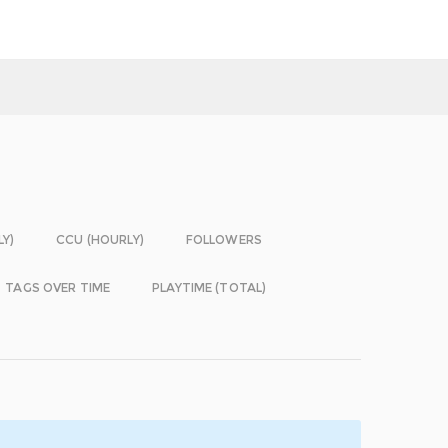
LY)
CCU (HOURLY)
FOLLOWERS
TAGS OVER TIME
PLAYTIME (TOTAL)