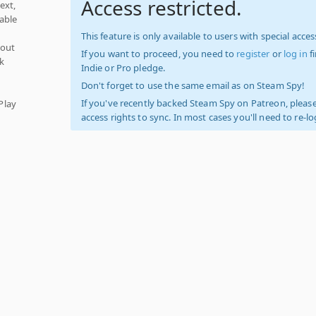
Access restricted.
ext,
able
This feature is only available to users with special access
hout
If you want to proceed, you need to
register
or
log in
f
k
Indie or Pro pledge.
Don't forget to use the same email as on Steam Spy!
If you've recently backed Steam Spy on Patreon, please
Play
access rights to sync. In most cases you'll need to re-l