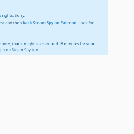
 rights. Sorry.
irst and then
back Steam Spy on Patreon
. Look for
 note, that it might take around 15 minutes for your
ogin on Steam Spy too.