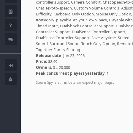
controller support, Camera Comfort, Chat Speech-to-t
Chat Text-to-speech, Custom Volume Controls, Adjust
Difficulty, Keyboard Only Option, Mouse Only Option,
#category_playable_at_your_own_pace, Playable wit
Timed Input, DualShock Controller Support, DualShoc
Controller Support, DualSense Controller Support,
DualSense Controller Support, Save Anytime, Stereo
Sound, Surround Sound, Touch Only Option, Remote 
Together, Family Sharing
Release date
: Jun 23, 2026
Price:
$8.49
Owners
: 0 .. 20,000
Peak concurrent players yesterday
: 1
Steam Spy is still in beta, so expect major bugs.