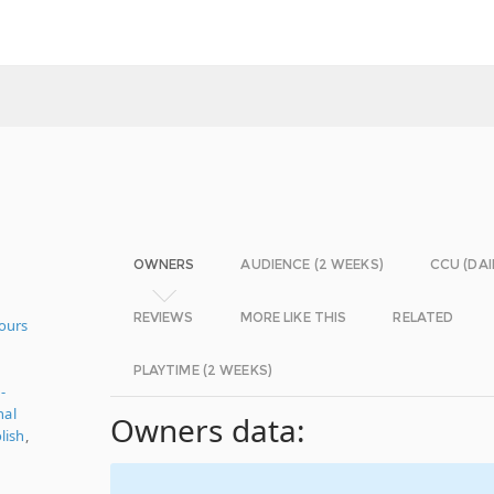
OWNERS
AUDIENCE (2 WEEKS)
CCU (DAI
REVIEWS
MORE LIKE THIS
RELATED
ours
PLAYTIME (2 WEEKS)
-
nal
Owners data:
lish
,