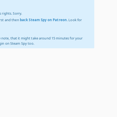
 rights. Sorry.
irst and then
back Steam Spy on Patreon
. Look for
 note, that it might take around 15 minutes for your
ogin on Steam Spy too.