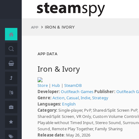
IRON & IVORY
APP
APP DATA
Iron & Ivory
Store
|
Hub
|
SteamDB
Developer:
OutReach Games
Publisher:
OutReach 
Genre:
Action
,
Casual
,
Indie
,
Strategy
Languages:
English
Category:
Single-player, PvP, Shared/Split Screen PvP,
Shared/Split Screen, VR Only, Custom Volume Control
Playable without Timed Input, Stereo Sound, Surroun
Sound, Remote Play Together, Family Sharing
Release date
: May 26, 2026