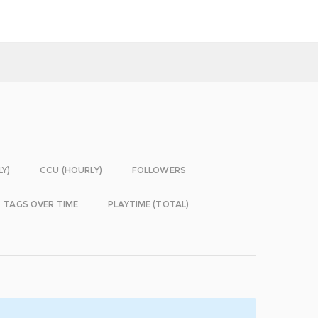
LY)
CCU (HOURLY)
FOLLOWERS
TAGS OVER TIME
PLAYTIME (TOTAL)