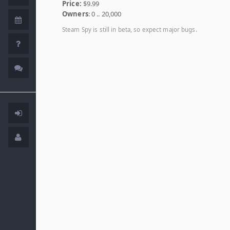
Price:
$9.99
Owners
: 0 .. 20,000
Steam Spy is still in beta, so expect major bugs.