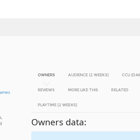
OWNERS
AUDIENCE (2 WEEKS)
CCU (DAI
REVIEWS
MORE LIKE THIS
RELATED
Games
PLAYTIME (2 WEEKS)
s,
Owners data:
d