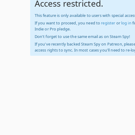
Access restricted.
This feature is only available to users with special access
If you want to proceed, you need to
register
or
log in
f
Indie or Pro pledge.
Don't forget to use the same email as on Steam Spy!
If you've recently backed Steam Spy on Patreon, please
access rights to sync. In most cases you'll need to re-l