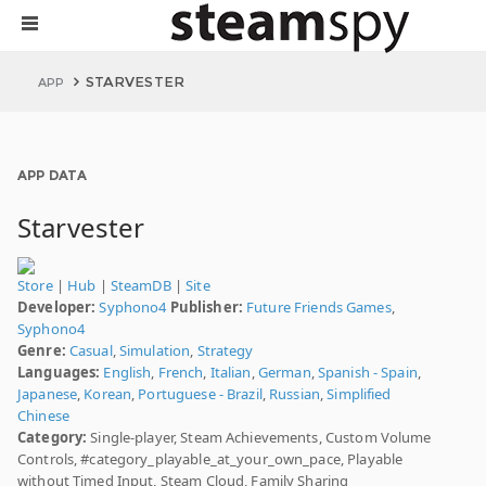
STARVESTER
APP
APP DATA
Starvester
Store
|
Hub
|
SteamDB
|
Site
Developer:
Syphono4
Publisher:
Future Friends Games
,
Syphono4
Genre:
Casual
,
Simulation
,
Strategy
Languages:
English
,
French
,
Italian
,
German
,
Spanish - Spain
,
Japanese
,
Korean
,
Portuguese - Brazil
,
Russian
,
Simplified
Chinese
Category:
Single-player, Steam Achievements, Custom Volume
Controls, #category_playable_at_your_own_pace, Playable
without Timed Input, Steam Cloud, Family Sharing