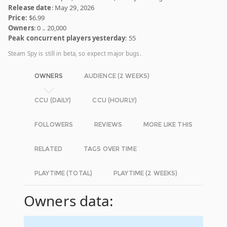
Release date
: May 29, 2026
Price:
$6.99
Owners
: 0 .. 20,000
Peak concurrent players yesterday
: 55
Steam Spy is still in beta, so expect major bugs.
OWNERS
AUDIENCE (2 WEEKS)
CCU (DAILY)
CCU (HOURLY)
FOLLOWERS
REVIEWS
MORE LIKE THIS
RELATED
TAGS OVER TIME
PLAYTIME (TOTAL)
PLAYTIME (2 WEEKS)
Owners data: