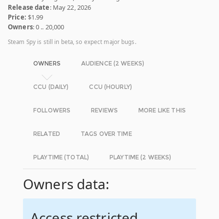
Release date
: May 22, 2026
Price:
$1.99
Owners
: 0 .. 20,000
Steam Spy is still in beta, so expect major bugs.
OWNERS
AUDIENCE (2 WEEKS)
CCU (DAILY)
CCU (HOURLY)
FOLLOWERS
REVIEWS
MORE LIKE THIS
RELATED
TAGS OVER TIME
PLAYTIME (TOTAL)
PLAYTIME (2 WEEKS)
Owners data:
Access restricted.