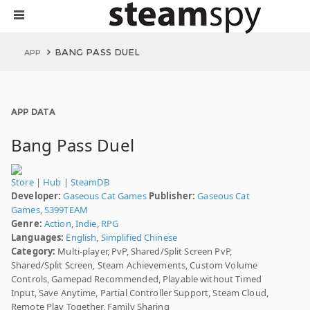
BANG PASS DUEL
APP
APP DATA
Bang Pass Duel
Store
|
Hub
|
SteamDB
Developer:
Gaseous Cat Games
Publisher:
Gaseous Cat
Games
,
S399TEAM
Genre:
Action
,
Indie
,
RPG
Languages:
English
,
Simplified Chinese
Category:
Multi-player, PvP, Shared/Split Screen PvP,
Shared/Split Screen, Steam Achievements, Custom Volume
Controls, Gamepad Recommended, Playable without Timed
Input, Save Anytime, Partial Controller Support, Steam Cloud,
Remote Play Together, Family Sharing