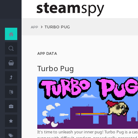
TURBO PUG
APP
APP DATA
Turbo Pug
It's time to unleash your inner pug! Turbo Pug is a cas
runner with difficult, random, procedurally generated