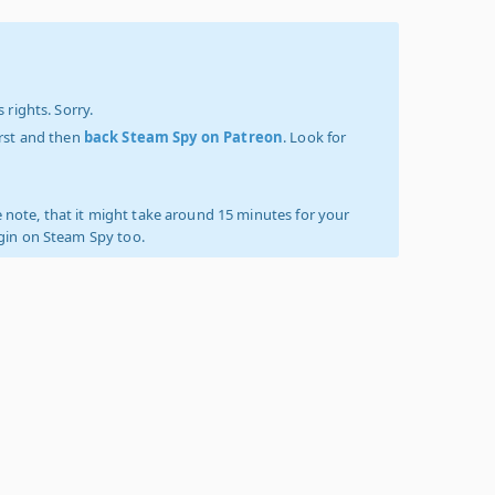
 rights. Sorry.
irst and then
back Steam Spy on Patreon
. Look for
 note, that it might take around 15 minutes for your
ogin on Steam Spy too.