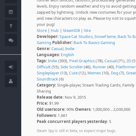
levels. Enjoy random weather and try to avoid getting
zapped by lightning. Unlock new costumes for your 
and new characters to play as. Please try not to squis
your pug!
Store
|
Hub
|
SteamDB
|
Site
Developer:
Space Cat Studios
,
SnowFlame
,
Back To B
Gaming
Publisher:
Back To Basics Gaming
Genre:
Casual
,
Indie
Languages:
English
Tags:
Indie
(393),
Pixel Graphics
(78),
Casual
(71),
2D
(5
Difficult
(55),
Side Scroller
(46),
Runner
(40),
Platformer
Singleplayer
(13),
Cute
(12),
Memes
(10),
Dog
(7),
Grea
Soundtrack
(6)
Category:
Single-player, Steam Trading Cards, Family
Sharing
Release date
: Nov 9, 2015
Price:
$1.99
Old userscore:
90%
Owners
: 1,000,000 .. 2,000,000
Followers
: 1,661
Peak concurrent players yesterday
: 5
Steam Spy is still in beta, so expect major bugs.