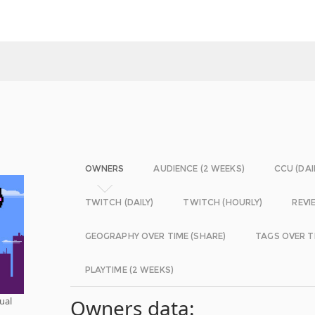
OWNERS
AUDIENCE (2 WEEKS)
CCU (DAI
TWITCH (DAILY)
TWITCH (HOURLY)
REVI
GEOGRAPHY OVER TIME (SHARE)
TAGS OVER T
PLAYTIME (2 WEEKS)
ual
Owners data: