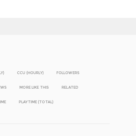
LY)
CCU (HOURLY)
FOLLOWERS
EWS
MORE LIKE THIS
RELATED
IME
PLAYTIME (TOTAL)