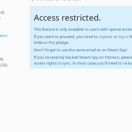
pug
Access restricted.
h
This feature is only available to users with special access
asics
If you want to proceed, you need to
register
or
log in
f
Indie or Pro pledge.
Don't forget to use the same email as on Steam Spy!
If you've recently backed Steam Spy on Patreon, please
9),
access rights to sync. In most cases you'll need to re-l
(32),
t