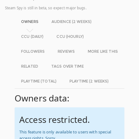
Steam Spy is still in beta, so expect major bugs.
OWNERS
AUDIENCE (2 WEEKS)
CCU (DAILY)
CCU (HOURLY)
FOLLOWERS
REVIEWS
MORE LIKE THIS
RELATED
TAGS OVER TIME
PLAYTIME (TOTAL)
PLAYTIME (2 WEEKS)
Owners data:
Access restricted.
This feature is only available to users with special
access rights. Sorry.