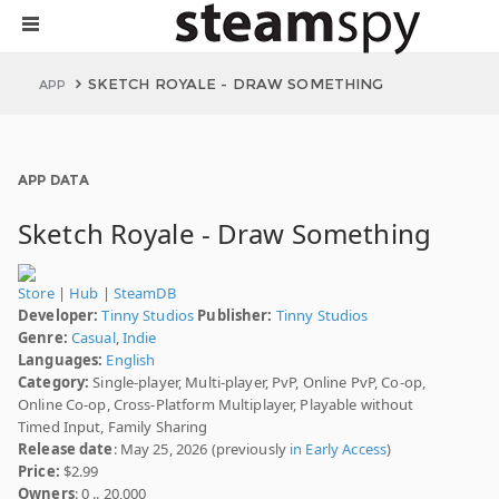
SKETCH ROYALE - DRAW SOMETHING
APP
APP DATA
Sketch Royale - Draw Something
Store
|
Hub
|
SteamDB
Developer:
Tinny Studios
Publisher:
Tinny Studios
Genre:
Casual
,
Indie
Languages:
English
Category:
Single-player, Multi-player, PvP, Online PvP, Co-op,
Online Co-op, Cross-Platform Multiplayer, Playable without
Timed Input, Family Sharing
Release date
: May 25, 2026 (previously
in Early Access
)
Price:
$2.99
Owners
: 0 .. 20,000