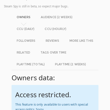
Steam Spy is still in beta, so expect major bugs.
OWNERS
AUDIENCE (2 WEEKS)
CCU (DAILY)
CCU (HOURLY)
FOLLOWERS
REVIEWS
MORE LIKE THIS
RELATED
TAGS OVER TIME
PLAYTIME (TOTAL)
PLAYTIME (2 WEEKS)
Owners data:
Access restricted.
This feature is only available to users with special
access rights. Sorry.