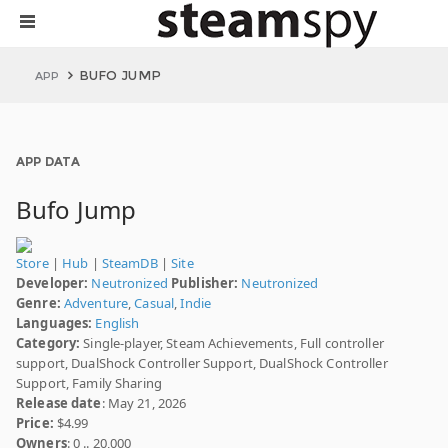
BUFO JUMP
APP
APP DATA
Bufo Jump
Store
|
Hub
|
SteamDB
|
Site
Developer:
Neutronized
Publisher:
Neutronized
Genre:
Adventure
,
Casual
,
Indie
Languages:
English
Category:
Single-player, Steam Achievements, Full controller
support, DualShock Controller Support, DualShock Controller
Support, Family Sharing
Release date
: May 21, 2026
Price:
$4.99
Owners
: 0 .. 20,000