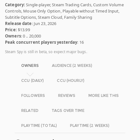
Category:
Single-player, Steam Trading Cards, Custom Volume
Controls, Mouse Only Option, Playable without Timed Input,
Subtitle Options, Steam Cloud, Family Sharing
Release date
: Jun 23, 2026
Price:
$13.99
Owners
: 0 .. 20,000
Peak concurrent players yesterday
: 16
Steam Spy is still in beta, so expect major bugs.
OWNERS
AUDIENCE (2 WEEKS)
CCU (DAILY)
CCU (HOURLY)
FOLLOWERS
REVIEWS
MORE LIKE THIS
RELATED
TAGS OVER TIME
PLAYTIME (TOTAL)
PLAYTIME (2 WEEKS)