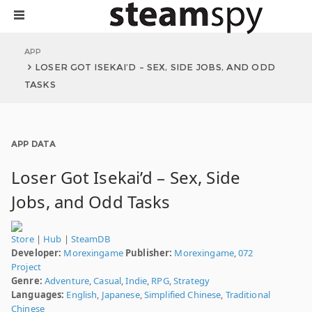
APP
LOSER GOT ISEKAI’D – SEX, SIDE JOBS, AND ODD
TASKS
APP DATA
Loser Got Isekai’d – Sex, Side
Jobs, and Odd Tasks
Store
|
Hub
|
SteamDB
Developer:
Morexingame
Publisher:
Morexingame
,
072
Project
Genre:
Adventure
,
Casual
,
Indie
,
RPG
,
Strategy
Languages:
English
,
Japanese
,
Simplified Chinese
,
Traditional
Chinese