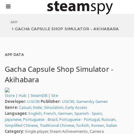
APP
GACHA CAPSULE SHOP SIMULATOR - AKIHABARA
APP DATA
Gacha Capsule Shop Simulator -
Akihabara
Store
|
Hub
|
SteamDB
|
Site
Developer:
UGC90
Publisher:
UGC90
,
Gamersky Games
Genre:
Casual
,
Indie
,
Simulation
,
Early Access
Languages:
English
,
French
,
German
,
Spanish - Spain
,
Japanese
,
Portuguese - Brazil
,
Portuguese - Portugal
,
Russian
,
Simplified Chinese
,
Traditional Chinese
,
Turkish
,
Korean
,
Italian
Category:
Single-player, Steam Achievements, Camera