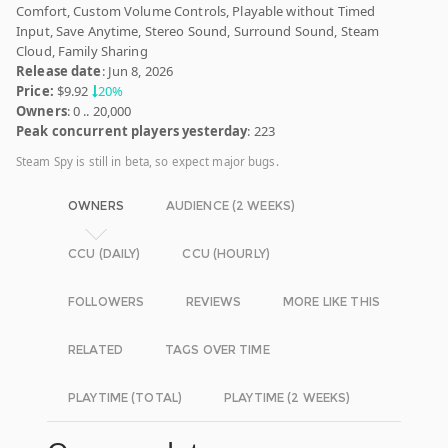
Comfort, Custom Volume Controls, Playable without Timed
Input, Save Anytime, Stereo Sound, Surround Sound, Steam
Cloud, Family Sharing
Release date
: Jun 8, 2026
Price:
$9.92
20%
Owners
: 0 .. 20,000
Peak concurrent players yesterday
: 223
Steam Spy is still in beta, so expect major bugs.
OWNERS
AUDIENCE (2 WEEKS)
CCU (DAILY)
CCU (HOURLY)
FOLLOWERS
REVIEWS
MORE LIKE THIS
RELATED
TAGS OVER TIME
PLAYTIME (TOTAL)
PLAYTIME (2 WEEKS)