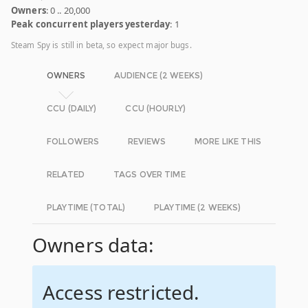
Owners
: 0 .. 20,000
Peak concurrent players yesterday
: 1
Steam Spy is still in beta, so expect major bugs.
OWNERS
AUDIENCE (2 WEEKS)
CCU (DAILY)
CCU (HOURLY)
FOLLOWERS
REVIEWS
MORE LIKE THIS
RELATED
TAGS OVER TIME
PLAYTIME (TOTAL)
PLAYTIME (2 WEEKS)
Owners data:
Access restricted.