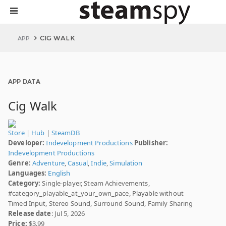
CIG WALK
APP
APP DATA
Cig Walk
Store
|
Hub
|
SteamDB
Developer:
Indevelopment Productions
Publisher:
Indevelopment Productions
Genre:
Adventure
,
Casual
,
Indie
,
Simulation
Languages:
English
Category:
Single-player, Steam Achievements,
#category_playable_at_your_own_pace, Playable without
Timed Input, Stereo Sound, Surround Sound, Family Sharing
Release date
: Jul 5, 2026
Price:
$3.99