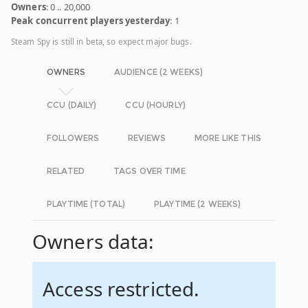
Owners
: 0 .. 20,000
Peak concurrent players yesterday
: 1
Steam Spy is still in beta, so expect major bugs.
OWNERS
AUDIENCE (2 WEEKS)
CCU (DAILY)
CCU (HOURLY)
FOLLOWERS
REVIEWS
MORE LIKE THIS
RELATED
TAGS OVER TIME
PLAYTIME (TOTAL)
PLAYTIME (2 WEEKS)
Owners data:
Access restricted.