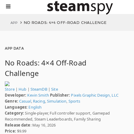
NO ROADS: 4×4 OFF-ROAD CHALLENGE
APP
APP DATA
No Roads: 4×4 Off-Road
Challenge
Store
|
Hub
|
SteamDB
|
Site
Developer:
Kevin Smith
Publisher:
Pixels Graphic Design, LLC
Genre:
Casual
,
Racing
,
Simulation
,
Sports
Languages:
English
Category:
Single-player, Full controller support, Gamepad
Recommended, Steam Leaderboards, Family Sharing
Release date
: May 16, 2026
Price:
$9.99