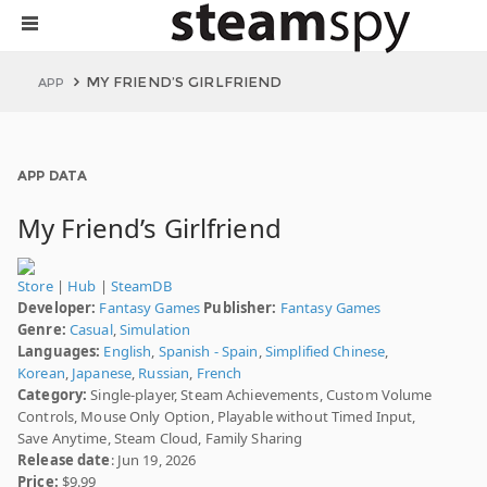
MY FRIEND’S GIRLFRIEND
APP
APP DATA
My Friend’s Girlfriend
Store
|
Hub
|
SteamDB
Developer:
Fantasy Games
Publisher:
Fantasy Games
Genre:
Casual
,
Simulation
Languages:
English
,
Spanish - Spain
,
Simplified Chinese
,
Korean
,
Japanese
,
Russian
,
French
Category:
Single-player, Steam Achievements, Custom Volume
Controls, Mouse Only Option, Playable without Timed Input,
Save Anytime, Steam Cloud, Family Sharing
Release date
: Jun 19, 2026
Price:
$9.99