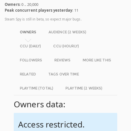
Owners
: 0 .. 20,000
Peak concurrent players yesterday
: 11
Steam Spy is still in beta, so expect major bugs.
OWNERS
AUDIENCE (2 WEEKS)
CCU (DAILY)
CCU (HOURLY)
FOLLOWERS
REVIEWS
MORE LIKE THIS
RELATED
TAGS OVER TIME
PLAYTIME (TOTAL)
PLAYTIME (2 WEEKS)
Owners data:
Access restricted.