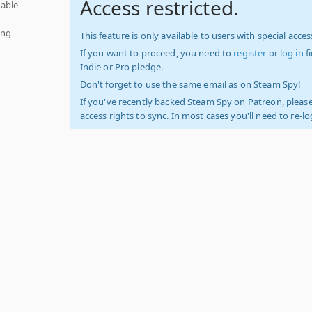
Access restricted.
able
ing
This feature is only available to users with special access
If you want to proceed, you need to
register
or
log in
f
Indie or Pro pledge.
Don't forget to use the same email as on Steam Spy!
If you've recently backed Steam Spy on Patreon, please
access rights to sync. In most cases you'll need to re-l