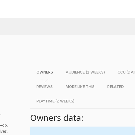
OWNERS
AUDIENCE (2 WEEKS)
CCU (DAI
REVIEWS
MORE LIKE THIS
RELATED
PLAYTIME (2 WEEKS)
n
,
Owners data:
o-op,
ves,