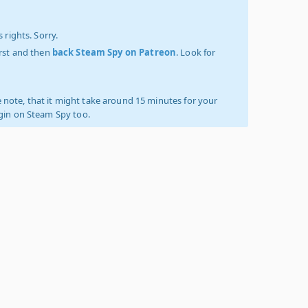
 rights. Sorry.
irst and then
back Steam Spy on Patreon
. Look for
 note, that it might take around 15 minutes for your
ogin on Steam Spy too.