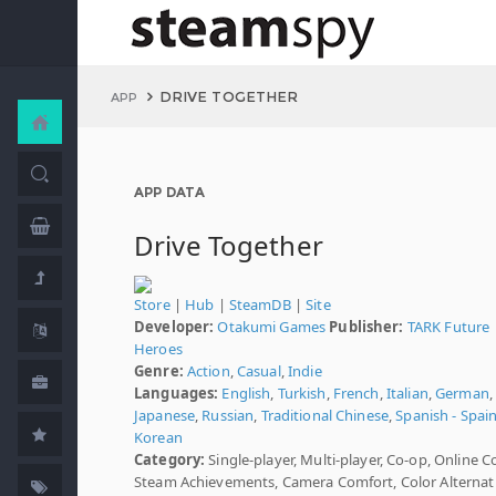
DRIVE TOGETHER
APP
APP DATA
Drive Together
Store
|
Hub
|
SteamDB
|
Site
Developer:
Otakumi Games
Publisher:
TARK Future
Heroes
Genre:
Action
,
Casual
,
Indie
Languages:
English
,
Turkish
,
French
,
Italian
,
German
,
Japanese
,
Russian
,
Traditional Chinese
,
Spanish - Spai
Korean
Category:
Single-player, Multi-player, Co-op, Online C
Steam Achievements, Camera Comfort, Color Alternati