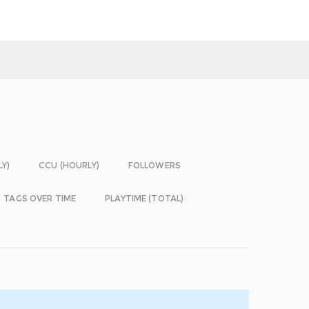
LY)
CCU (HOURLY)
FOLLOWERS
TAGS OVER TIME
PLAYTIME (TOTAL)