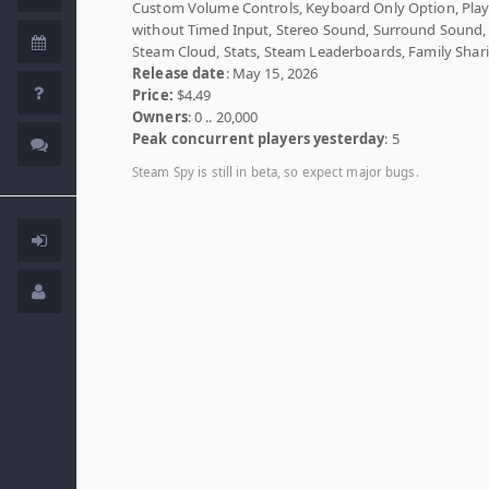
Custom Volume Controls, Keyboard Only Option, Play
without Timed Input, Stereo Sound, Surround Sound,
Steam Cloud, Stats, Steam Leaderboards, Family Shar
Release date
: May 15, 2026
Price:
$4.49
Owners
: 0 .. 20,000
Peak concurrent players yesterday
: 5
Steam Spy is still in beta, so expect major bugs.