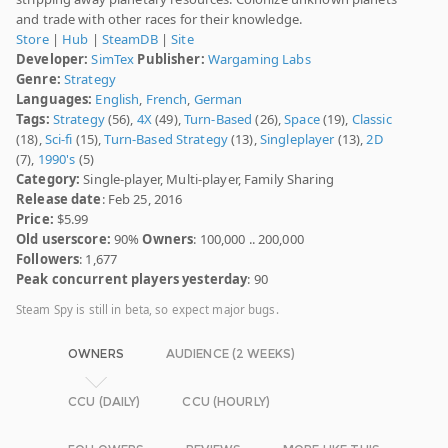
and trade with other races for their knowledge.
Store
|
Hub
|
SteamDB
|
Site
Developer:
SimTex
Publisher:
Wargaming Labs
Genre:
Strategy
Languages:
English
,
French
,
German
Tags:
Strategy
(56),
4X
(49),
Turn-Based
(26),
Space
(19),
Classic
(18),
Sci-fi
(15),
Turn-Based Strategy
(13),
Singleplayer
(13),
2D
(7),
1990's
(5)
Category:
Single-player, Multi-player, Family Sharing
Release date
: Feb 25, 2016
Price:
$5.99
Old userscore:
90%
Owners
: 100,000 .. 200,000
Followers
: 1,677
Peak concurrent players yesterday
: 90
Steam Spy is still in beta, so expect major bugs.
OWNERS
AUDIENCE (2 WEEKS)
CCU (DAILY)
CCU (HOURLY)