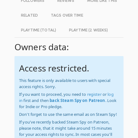
FOLLOWERS
REVIEWS
MORE LIKE THIS
RELATED
TAGS OVER TIME
PLAYTIME (TOTAL)
PLAYTIME (2 WEEKS)
Owners data:
Access restricted.
This feature is only available to users with special
access rights. Sorry.
If you want to proceed, you need to
register
or
log
in
first and then
back Steam Spy on Patreon
. Look
for Indie or Pro pledge.
Don't forget to use the same email as on Steam Spy!
If you've recently backed Steam Spy on Patreon,
please note, that it might take around 15 minutes
for your access rights to sync. In most cases you'll