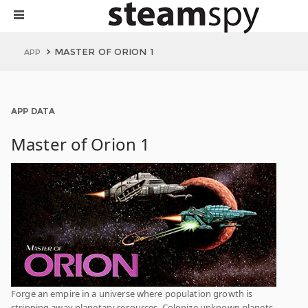
MASTER OF ORION 1
APP
APP DATA
Master of Orion 1
Forge an empire in a universe where population growth is
stripping away planetary resources. Colonize unknown planets