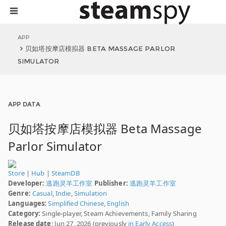
APP
贝如塔按摩店模拟器 BETA MASSAGE PARLOR
SIMULATOR
APP DATA
贝如塔按摩店模拟器 Beta Massage
Parlor Simulator
Store
|
Hub
|
SteamDB
Developer:
逃跑灵羊工作室
Publisher:
逃跑灵羊工作室
Genre:
Casual
,
Indie
,
Simulation
Languages:
Simplified Chinese
,
English
Category:
Single-player, Steam Achievements, Family Sharing
Release date
: Jun 27, 2026 (previously
in Early Access
)