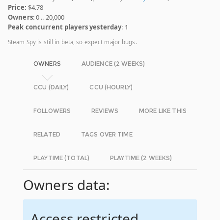
Price:
$4.78
Owners
: 0 .. 20,000
Peak concurrent players yesterday
: 1
Steam Spy is still in beta, so expect major bugs.
OWNERS
AUDIENCE (2 WEEKS)
CCU (DAILY)
CCU (HOURLY)
FOLLOWERS
REVIEWS
MORE LIKE THIS
RELATED
TAGS OVER TIME
PLAYTIME (TOTAL)
PLAYTIME (2 WEEKS)
Owners data:
Access restricted.