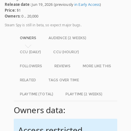
Release date
: Jun 19, 2026 (previously
in Early Access
)
Price:
$1
Owners
: 0 .. 20,000
Steam Spy is still in beta, so expect major bugs.
OWNERS
AUDIENCE (2 WEEKS)
CCU (DAILY)
CCU (HOURLY)
FOLLOWERS
REVIEWS
MORE LIKE THIS
RELATED
TAGS OVER TIME
PLAYTIME (TOTAL)
PLAYTIME (2 WEEKS)
Owners data:
Access restricted.