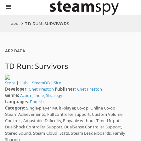
TD RUN: SURVIVORS
APP
APP DATA
TD Run: Survivors
Store
|
Hub
|
SteamDB
|
Site
Developer:
Chet Preston
Publisher:
Chet Preston
Genre:
Action
,
Indie
,
Strategy
Languages:
English
Category:
Single-player, Multi-player, Co-op, Online Co-op,
Steam Achievements, Full controller support, Custom Volume
Controls, Adjustable Difficulty, Playable without Timed Input,
DualShock Controller Support, DualSense Controller Support,
Stereo Sound, Steam Cloud, Stats, Steam Leaderboards, Family
Sharing