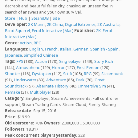
decrepit and beautiful fallen city, chasing an unseen foe in
search of answers and your own survival.
Store
|
Hub
|
SteamDB
|
Site
Developer:
2K Marin
,
2K China
,
Digital Extremes
,
2K Australia
,
Blind Squirrel
,
Feral Interactive (Mac)
Publisher:
2K
,
Feral
Interactive (Mac)
Genre:
Action
,
RPG
Languages:
English
,
French
,
Italian
,
German
,
Spanish - Spain
,
Japanese
,
Simplified Chinese
Tags:
FPS
(180),
Action
(170),
Singleplayer
(149),
Story Rich
(144),
Atmospheric
(129),
Horror
(127),
First-Person
(120),
Shooter
(116),
Dystopian
(112),
Sci-fi
(105),
RPG
(99),
Steampunk
(91),
Underwater
(89),
Adventure
(85),
Dark
(70),
Great
Soundtrack
(57),
Alternate History
(46),
Immersive Sim
(41),
Remake
(31),
Multiplayer
(28)
Category:
Single-player, Steam Achievements, Full controller
support, Steam Trading Cards, Steam Cloud, Family Sharing
Release date
: Sep 15, 2016
Price:
$19.99
Old userscore:
70%
Owners
: 2,000,000 .. 5,000,000
Followers
: 18,317
Peak concurrent players yesterday
: 228