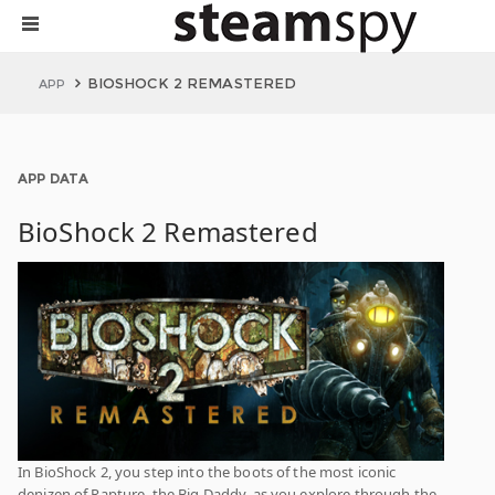
BIOSHOCK 2 REMASTERED
APP
APP DATA
BioShock 2 Remastered
In BioShock 2, you step into the boots of the most iconic
denizen of Rapture, the Big Daddy, as you explore through the