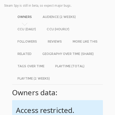
Steam Spy is still in beta, so expect major bugs.
OWNERS
AUDIENCE (2 WEEKS)
CCU (DAILY)
CCU (HOURLY)
FOLLOWERS
REVIEWS
MORE LIKE THIS
RELATED
GEOGRAPHY OVER TIME (SHARE)
TAGS OVER TIME
PLAYTIME (TOTAL)
PLAYTIME (2 WEEKS)
Owners data:
Access restricted.