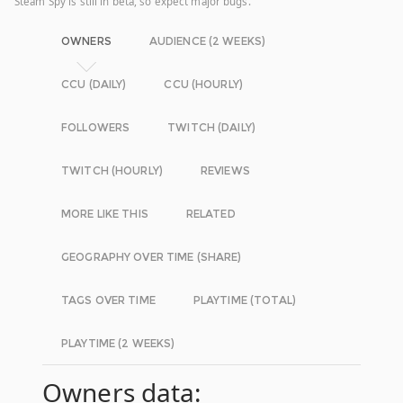
Steam Spy is still in beta, so expect major bugs.
OWNERS
AUDIENCE (2 WEEKS)
CCU (DAILY)
CCU (HOURLY)
FOLLOWERS
TWITCH (DAILY)
TWITCH (HOURLY)
REVIEWS
MORE LIKE THIS
RELATED
GEOGRAPHY OVER TIME (SHARE)
TAGS OVER TIME
PLAYTIME (TOTAL)
PLAYTIME (2 WEEKS)
Owners data: