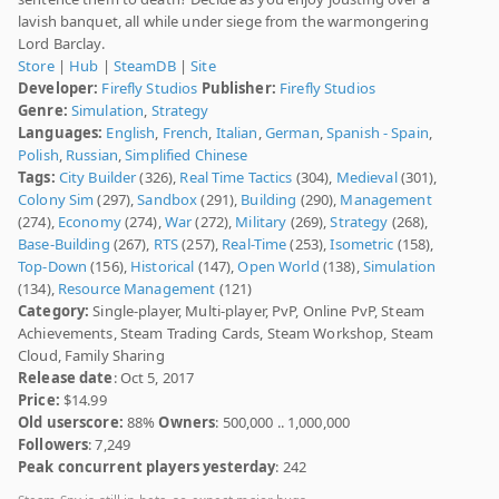
lavish banquet, all while under siege from the warmongering
Lord Barclay.
Store
|
Hub
|
SteamDB
|
Site
Developer:
Firefly Studios
Publisher:
Firefly Studios
Genre:
Simulation
,
Strategy
Languages:
English
,
French
,
Italian
,
German
,
Spanish - Spain
,
Polish
,
Russian
,
Simplified Chinese
Tags:
City Builder
(326),
Real Time Tactics
(304),
Medieval
(301),
Colony Sim
(297),
Sandbox
(291),
Building
(290),
Management
(274),
Economy
(274),
War
(272),
Military
(269),
Strategy
(268),
Base-Building
(267),
RTS
(257),
Real-Time
(253),
Isometric
(158),
Top-Down
(156),
Historical
(147),
Open World
(138),
Simulation
(134),
Resource Management
(121)
Category:
Single-player, Multi-player, PvP, Online PvP, Steam
Achievements, Steam Trading Cards, Steam Workshop, Steam
Cloud, Family Sharing
Release date
: Oct 5, 2017
Price:
$14.99
Old userscore:
88%
Owners
: 500,000 .. 1,000,000
Followers
: 7,249
Peak concurrent players yesterday
: 242