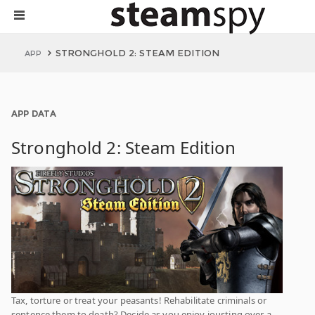
STRONGHOLD 2: STEAM EDITION
APP
APP DATA
Stronghold 2: Steam Edition
Tax, torture or treat your peasants! Rehabilitate criminals or
sentence them to death? Decide as you enjoy jousting over a