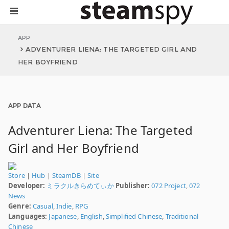
APP
ADVENTURER LIENA: THE TARGETED GIRL AND
HER BOYFRIEND
APP DATA
Adventurer Liena: The Targeted
Girl and Her Boyfriend
Store
|
Hub
|
SteamDB
|
Site
Developer:
ミラクルきらめてぃか
Publisher:
072 Project
,
072
News
Genre:
Casual
,
Indie
,
RPG
Languages:
Japanese
,
English
,
Simplified Chinese
,
Traditional
Chinese