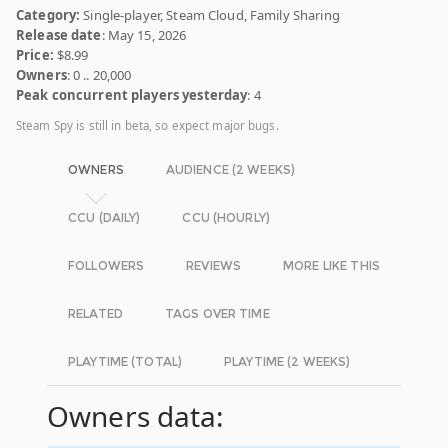
Category:
Single-player, Steam Cloud, Family Sharing
Release date
: May 15, 2026
Price:
$8.99
Owners
: 0 .. 20,000
Peak concurrent players yesterday
: 4
Steam Spy is still in beta, so expect major bugs.
OWNERS
AUDIENCE (2 WEEKS)
CCU (DAILY)
CCU (HOURLY)
FOLLOWERS
REVIEWS
MORE LIKE THIS
RELATED
TAGS OVER TIME
PLAYTIME (TOTAL)
PLAYTIME (2 WEEKS)
Owners data: