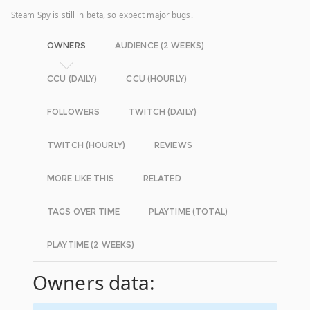
Steam Spy is still in beta, so expect major bugs.
OWNERS
AUDIENCE (2 WEEKS)
CCU (DAILY)
CCU (HOURLY)
FOLLOWERS
TWITCH (DAILY)
TWITCH (HOURLY)
REVIEWS
MORE LIKE THIS
RELATED
TAGS OVER TIME
PLAYTIME (TOTAL)
PLAYTIME (2 WEEKS)
Owners data: