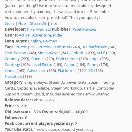
(patent pending)! Use it to solve our meticulously designed
test chambers by painting the walls and droids. Remember
how to mix colors from pre-school? Then you qualify!
Store
|
Hub
|
SteamDB
|
Site
Developer:
Pixel Maniacs
Publisher:
Pixel Maniacs
Genre:
Action
,
Adventure
,
Indie
Languages:
English
,
German
Tags:
Puzzle
(256),
Puzzle-Platformer
(249),
3D Platformer
(248),
First-Person
(245),
Singleplayer
(241),
Colorful
(233),
Sci-fi
(230),
Comedy
(223),
Science
(219),
Dark Humor
(210),
Logic
(206),
Strategy
(196),
Level Editor
(189),
Action
(184),
Funny
(174),
Linear
(165),
Adventure
(165),
Platformer
(159),
3D
(153),
Narration
(138)
Category:
Single-player, Steam Achievements, Steam Trading
Cards, Captions available, Steam Workshop, Partial Controller
Support, Steam Cloud, Includes level editor, Family Sharing
Release date
: Feb 16, 2016
Price:
$12.99
Old userscore:
83%
Owners
: 50,000 .. 100,000
Followers
: 0
Peak concurrent players yesterday
: 2
YouTube stats
: 1 new videos uploaded yesterday.