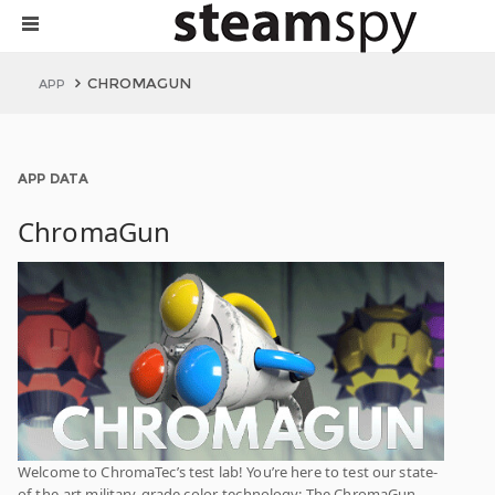
CHROMAGUN
APP
APP DATA
ChromaGun
Welcome to ChromaTec’s test lab! You’re here to test our state-
of-the-art military-grade color-technology: The ChromaGun