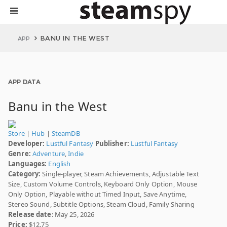
BANU IN THE WEST
APP
APP DATA
Banu in the West
Store
|
Hub
|
SteamDB
Developer:
Lustful Fantasy
Publisher:
Lustful Fantasy
Genre:
Adventure
,
Indie
Languages:
English
Category:
Single-player, Steam Achievements, Adjustable Text
Size, Custom Volume Controls, Keyboard Only Option, Mouse
Only Option, Playable without Timed Input, Save Anytime,
Stereo Sound, Subtitle Options, Steam Cloud, Family Sharing
Release date
: May 25, 2026
Price:
$12.75