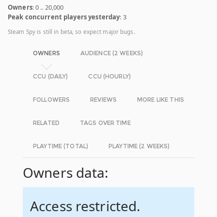
Owners
: 0 .. 20,000
Peak concurrent players yesterday
: 3
Steam Spy is still in beta, so expect major bugs.
OWNERS
AUDIENCE (2 WEEKS)
CCU (DAILY)
CCU (HOURLY)
FOLLOWERS
REVIEWS
MORE LIKE THIS
RELATED
TAGS OVER TIME
PLAYTIME (TOTAL)
PLAYTIME (2 WEEKS)
Owners data:
Access restricted.